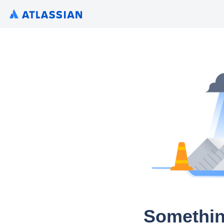
Somethin