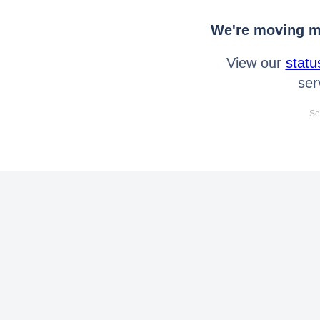
We're moving mo
View our
statu
ser
Se