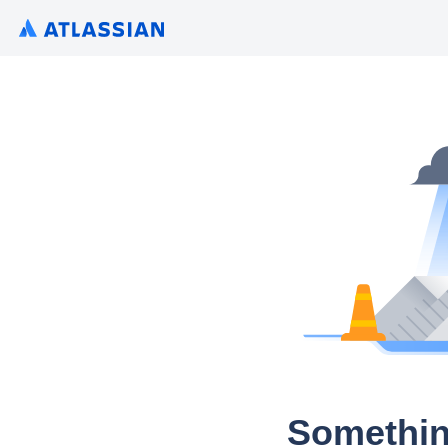
Somethin