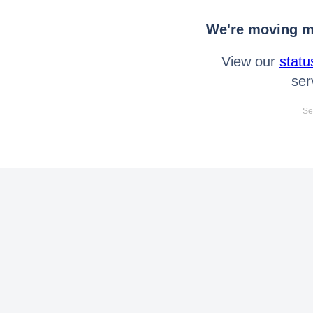
We're moving mo
View our
statu
ser
Se