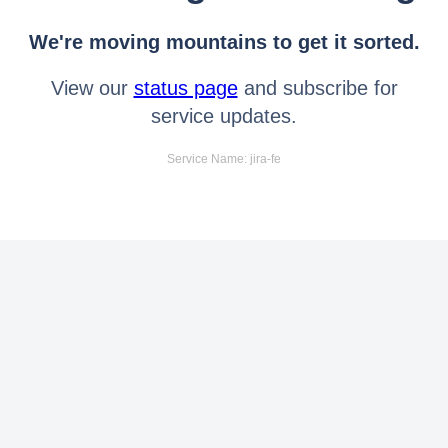
We're moving mountains to get it sorted.
View our
status page
and subscribe for
service updates.
Service Name: jira-fe