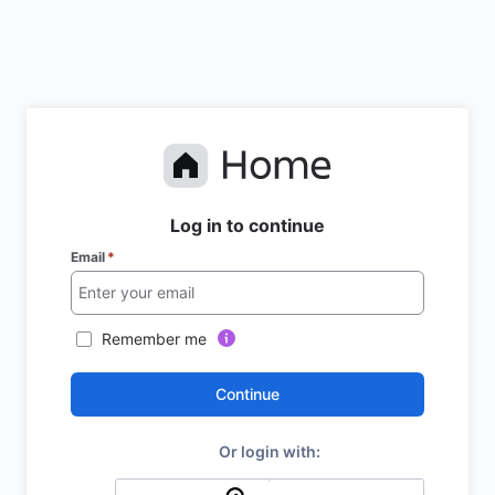
Log in to continue
Email
*
Remember me
Continue