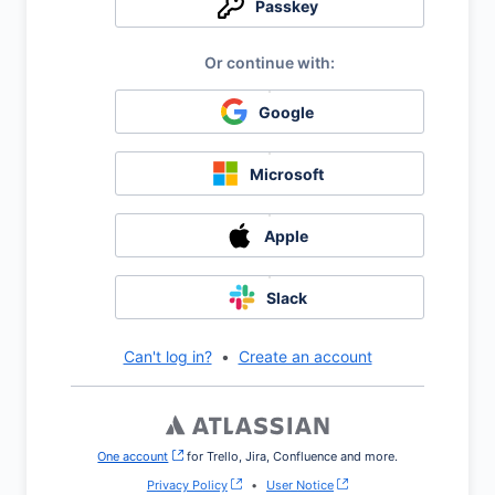
Passkey
Google
Microsoft
Apple
Slack
Can't log in?
•
Create an account
One account
, (opens new window)
for Trello, Jira, Confluence and more.
Privacy Policy
•
User Notice