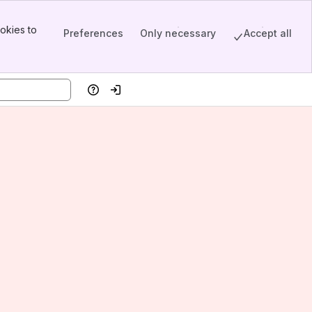
okies to
Preferences
Only necessary
Accept all
Help
Log in