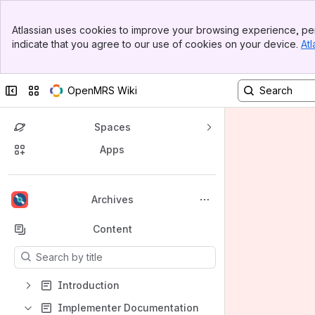
Banner
Atlassian uses cookies to improve your browsing experience, per
Top Bar
indicate that you agree to our use of cookies on your device.
Atl
Sidebar
Main Content
Collapse sidebar
Switch sites or apps
OpenMRS Wiki
Spaces
Apps
Back to top
Archives
Content
Results will update as you type.
Introduction
Implementer Documentation