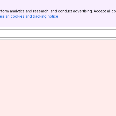
form analytics and research, and conduct advertising. Accept all co
assian cookies and tracking notice
, (opens new window)