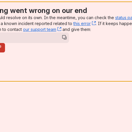
ng went wrong on our end
uld resolve on its own. In the meantime, you can check the
status p
a known incident reported related to
this error
, (opens new win
. If it keeps happe
n to contact
our support team
, (opens new window)
and give them:
e