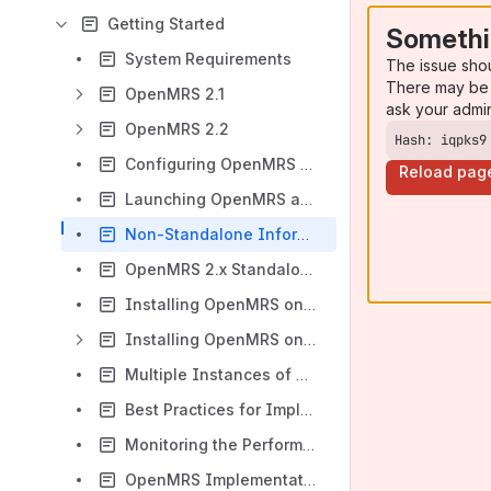
Getting Started
Somethi
System Requirements
The issue sho
There may be 
OpenMRS 2.1
ask your admi
OpenMRS 2.2
Hash: iqpks9
Configuring OpenMRS Standalone
Reload pag
Launching OpenMRS automatically as a service
Non-Standalone Information
OpenMRS 2.x Standalone Installation instructions - For Dummies version
Installing OpenMRS on WebSphere with DB2
Installing OpenMRS on OpenShift
Multiple Instances of OpenMRS
Best Practices for Implementations
Monitoring the Performance of Your Tomcat Application Server Using JavaMelody
OpenMRS Implementation Survey 2012