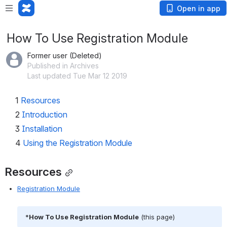
Open in app
How To Use Registration Module
Former user (Deleted)
Published in Archives
Last updated Tue Mar 12 2019
1
Resources
2
Introduction
3
Installation
4
Using the Registration Module
Resources
Registration Module
 *
How To Use Registration Module
 (this page)