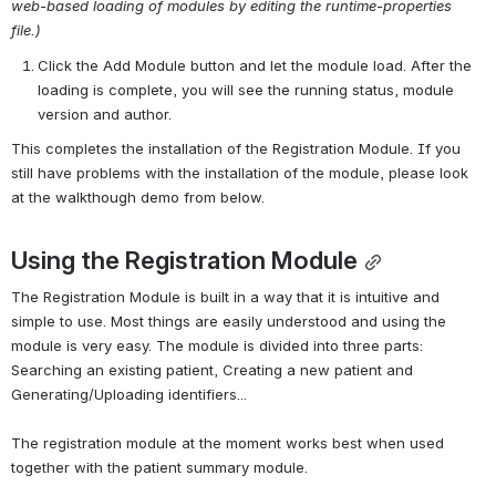
web-based loading of modules by editing the runtime-properties 
file.)
Click the Add Module button and let the module load. After the 
loading is complete, you will see the running status, module 
version and author.
This completes the installation of the Registration Module. If you 
still have problems with the installation of the module, please look 
at the walkthough demo from below.
Using the Registration Module
The Registration Module is built in a way that it is intuitive and 
simple to use. Most things are easily understood and using the 
module is very easy. The module is divided into three parts: 
Searching an existing patient, Creating a new patient and 
Generating/Uploading identifiers...
The registration module at the moment works best when used 
together with the patient summary module.