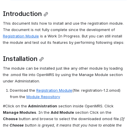
Introduction
This document lists how to install and use the registration module. 
The document is not fully complete since the development of 
Registration Module
 is a Work In Progress. But you can still install 
the module and test out its features by performing following steps:
Installation
The module can be installed just like any other module by loading 
the .omod file into OpenMRS by using the Manage Module section 
under Administation.
Download the 
Registration Module
(file: registration-1.2.omod) 
from the 
Module Repository
#Click on the 
Administration
 section inside OpenMRS. Click 
Manage Modules
. In the 
Add Module
 section Click on the 
Choose
 button and browse to select the downloaded omod file.
(If 
the 
Choose
 button is greyed, it means that you have to enable the 