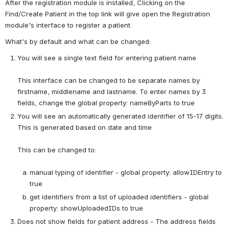
After the registration module is installed, Clicking on the 
Find/Create Patient in the top link will give open the Registration 
module's interface to register a patient.
What's by default and what can be changed:
You will see a single text field for entering patient name
This interface can be changed to be separate names by 
firstname, middlename and lastname. To enter names by 3 
fields, change the global property: nameByParts to true
You will see an automatically generated identifier of 15-17 digits. 
This is generated based on date and time
This can be changed to:

manual typing of identifier - global property: allowIDEntry to 
true
get identifiers from a list of uploaded identifiers - global 
property: showUploadedIDs to true
Does not show fields for patient address - The address fields 