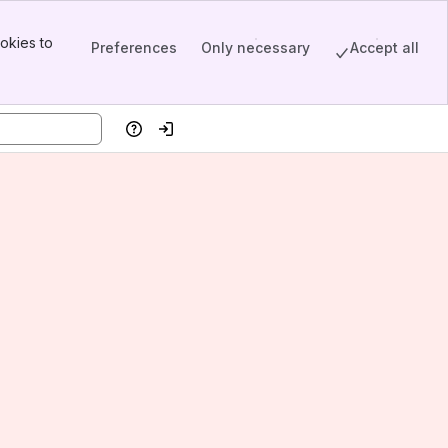
okies to
Preferences
Only necessary
Accept all
Help
Log in