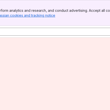
form analytics and research, and conduct advertising. Accept all co
assian cookies and tracking notice
, (opens new window)