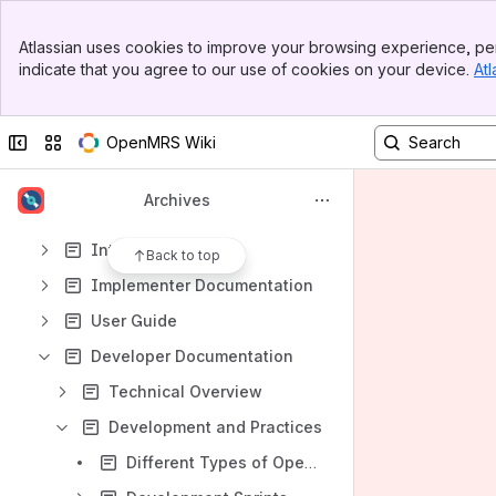
Spaces
Banner
Apps
Atlassian uses cookies to improve your browsing experience, per
Top Bar
indicate that you agree to our use of cookies on your device.
Atl
Sidebar
Main Content
Collapse sidebar
Switch sites or apps
OpenMRS Wiki
Content
Results will update as you type.
Archives
Introduction
Back to top
Implementer Documentation
User Guide
Developer Documentation
Technical Overview
Development and Practices
Different Types of OpenMRS Developers