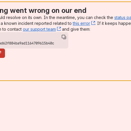
ng went wrong on our end
uld resolve on its own. In the meantime, you can check the
status p
a known incident reported related to
this error
, (opens new win
. If it keeps happe
n to contact
our support team
, (opens new window)
and give them:
ad62f884ba9ad1164709615b40c
e