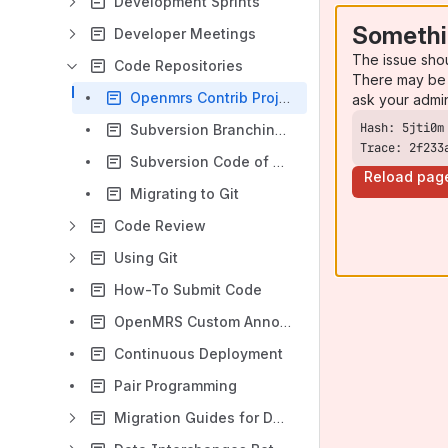
Development Sprints
Somethi
Developer Meetings
The issue sho
Code Repositories
There may be 
Openmrs Contrib Projects
ask your admi
Subversion Branching and Merging Techniques
Trace: 2f233
Subversion Code of Conduct
Reload pag
Migrating to Git
Code Review
Using Git
How-To Submit Code
OpenMRS Custom Annotations
Continuous Deployment
Pair Programming
Migration Guides for Developers