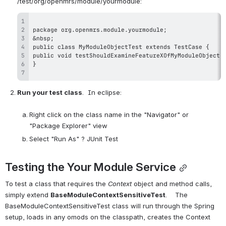
Run your test class
.  In eclipse:

Right click on the class name in the "Navigator" or 
"Package Explorer" view
Select "Run As" ? JUnit Test
Testing the Your Module Service
To test a class that requires the 
Context
 object and method calls, 
simply extend 
BaseModuleContextSensitiveTest
.    The 
BaseModuleContextSensitiveTest class will run through the Spring  
setup, loads in any omods on the classpath, creates the Context 