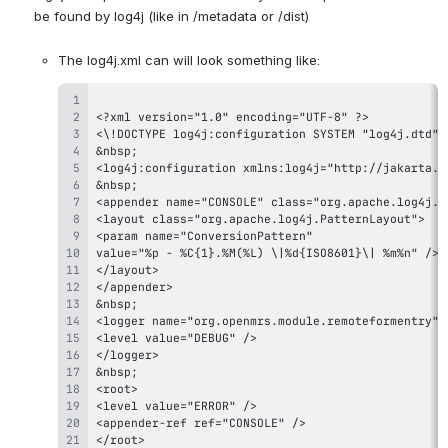
be found by log4j (like in /metadata or /dist)
