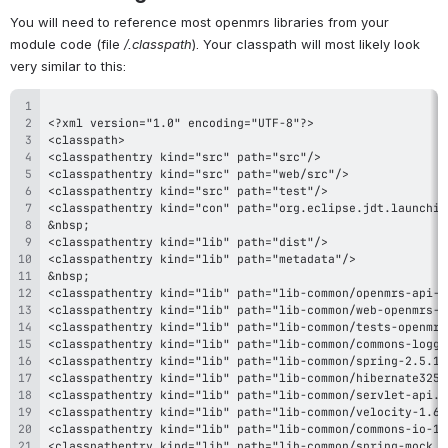
You will need to reference most openmrs libraries from your 
module code (file 
/.classpath
). Your classpath will most likely look 
very similar to this: