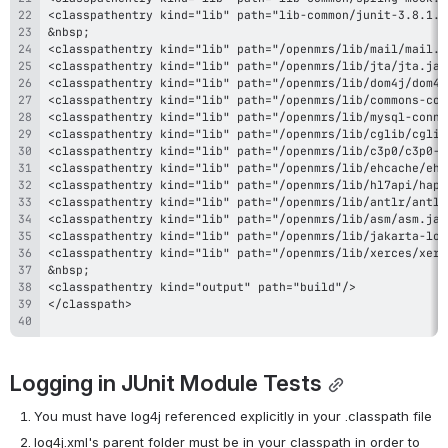
Logging in JUnit Module Tests
You must have log4j referenced explicitly in your .classpath file
log4j.xml's parent folder must be in your classpath in order to 