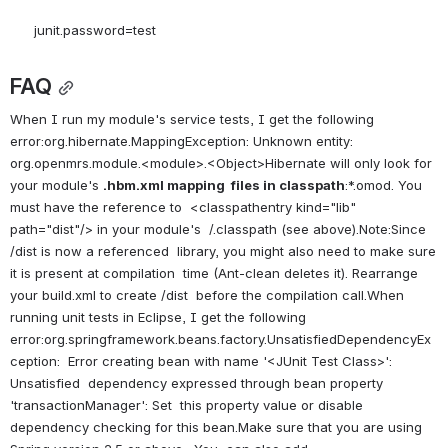
junit.password=test
FAQ
When I run my module's service tests, I get the following 
error:org.hibernate.MappingException: Unknown entity: 
org.openmrs.module.<module>.<Object>Hibernate will only look for 
your module's 
.hbm.xml mapping  files in classpath
:*.omod. You 
must have the reference to  <classpathentry kind="lib" 
path="dist"/> in your module's  /.classpath (see above).Note:Since 
/dist is now a referenced  library, you might also need to make sure 
it is present at compilation  time (Ant-clean deletes it). Rearrange 
your build.xml to create /dist  before the compilation call.When 
running unit tests in Eclipse, I get the following 
error:org.springframework.beans.factory.UnsatisfiedDependencyEx
ception:  Error creating bean with name '<JUnit Test Class>': 
Unsatisfied  dependency expressed through bean property 
'transactionManager': Set  this property value or disable 
dependency checking for this bean.Make sure that you are using 