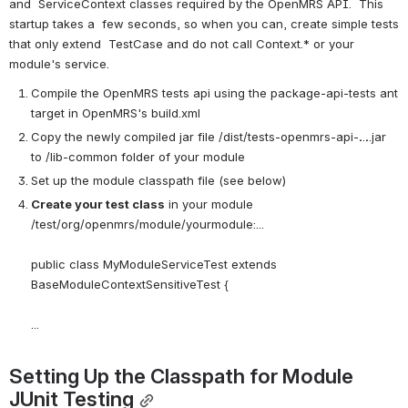
and  ServiceContext classes required by the OpenMRS API.  This 
startup takes a  few seconds, so when you can, create simple tests 
that only extend  TestCase and do not call Context.* or your 
module's service.
Compile the OpenMRS tests api using the package-api-tests ant 
target in OpenMRS's build.xml
Copy the newly compiled jar file /dist/tests-openmrs-api-
.
.
.
.jar 
to /lib-common folder of your module
Set up the module classpath file (see below)
Create your test class
 in your module 
/test/org/openmrs/module/yourmodule:...
public class MyModuleServiceTest extends 
BaseModuleContextSensitiveTest {
...
Setting Up the Classpath for Module 
JUnit Testing