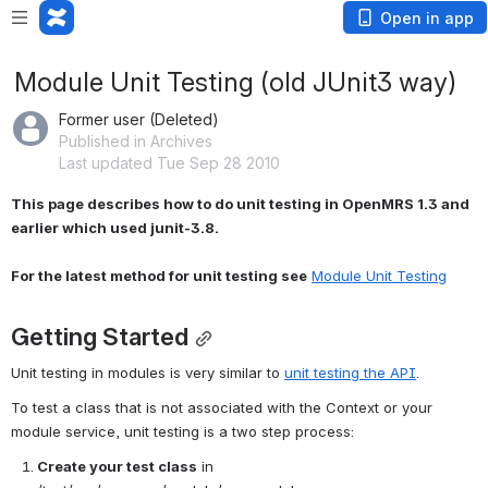
Open in app
Module Unit Testing (old JUnit3 way)
Former user (Deleted)
Published in Archives
Last updated Tue Sep 28 2010
This page describes how to do unit testing in OpenMRS 1.3 and 
earlier which used junit-3.8.
For the latest method for unit testing see
Module Unit Testing
Getting Started
Unit testing in modules is very similar to 
unit testing the API
.
To test a class that is not associated with the Context or your 
module service, unit testing is a two step process:
Create your test class
 in 