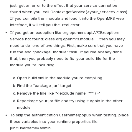
just  get an error to the effect that your service cannot be 
found when you  call Context.getService(<your_service>.class). 
If you compile the  module and load it into the OpenMRS web 
interface, it will tell you the  real error.
If you get an exception like org.openmrs.api.APIException:  
Service not found: class org.openmrs.module. ... then you may 
need to do  one of two things. First, make sure that you have 
run the and "package  module" task. If you've already done 
that, then you probably need to fix  your build file for the 
module you're including.

Open build.xml in the module you're compiling
Find the "package-jar" target
Remove the line like "<exclude name="*" />"
Repackage your jar file and try using it again in the other 
module
To skip the authentication username/popup when testing, place 
these variables into your runtime properties file: 
junit.username=admin