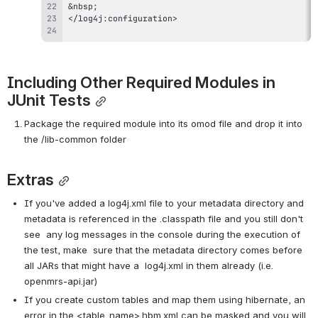
Including Other Required Modules in 
JUnit Tests
Package the required module into its omod file and drop it into 
the /lib-common folder
Extras
If you've added a log4j.xml file to your metadata directory and  
metadata is referenced in the .classpath file and you still don't 
see  any log messages in the console during the execution of 
the test, make  sure that the metadata directory comes before 
all JARs that might have a  log4j.xml in them already (i.e. 
openmrs-api.jar)
If you create custom tables and map them using hibernate, an  
error in the <table_name>.hbm.xml can be masked and you will 