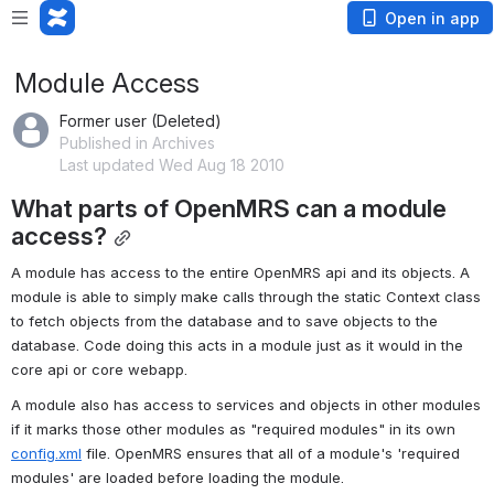
Open in app
Module Access
Former user (Deleted)
Published in Archives
Last updated Wed Aug 18 2010
What parts of OpenMRS can a module 
access?
A module has access to the entire OpenMRS api and its objects. A 
module is able to simply make calls through the static Context class 
to fetch objects from the database and to save objects to the 
database. Code doing this acts in a module just as it would in the 
core api or core webapp.
A module also has access to services and objects in other modules 
if it marks those other modules as "required modules" in its own 
config.xml
 file. OpenMRS ensures that all of a module's 'required 
modules' are loaded before loading the module.