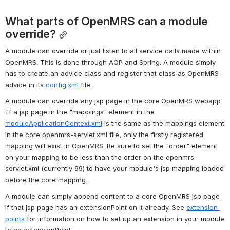
What parts of OpenMRS can a module 
override?
A module can override or just listen to all service calls made within 
OpenMRS. This is done through AOP and Spring. A module simply 
has to create an advice class and register that class as OpenMRS 
advice in its 
config.xml
 file. 
A module can override any jsp page in the core OpenMRS webapp. 
If a jsp page in the "mappings" element in the 
moduleApplicationContext.xml
 is the same as the mappings element 
in the core openmrs-servlet.xml file, only the firstly registered 
mapping will exist in OpenMRS. Be sure to set the "order" element 
on your mapping to be less than the order on the openmrs-
servlet.xml (currently 99) to have your module's jsp mapping loaded 
before the core mapping.
A module can simply append content to a core OpenMRS jsp page 
if that jsp page has an extensionPoint on it already. See 
extension 
points
 for information on how to set up an extension in your module 