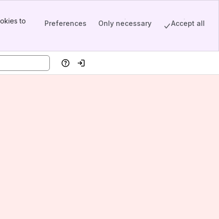
okies to
Preferences
Only necessary
Accept all
Help
Log in