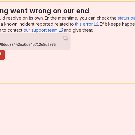
ng went wrong on our end
uld resolve on its own. In the meantime, you can check the
status p
a known incident reported related to
this error
, (opens new win
. If it keeps happe
n to contact
our support team
, (opens new window)
and give them:
90dec88442ea0e04e712e5e3095
e