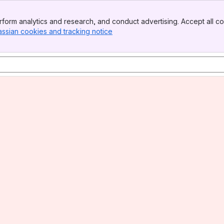
form analytics and research, and conduct advertising. Accept all co
assian cookies and tracking notice
, (opens new window)