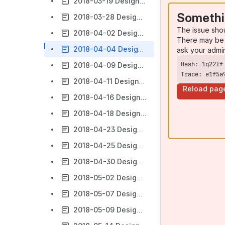
2018-03-19 Design Forum
Somethi
2018-03-28 Design Forum
The issue sho
2018-04-02 Design Forum
There may be 
2018-04-04 Design Forum
ask your admi
2018-04-09 Design Forum
Trace: e1f5a
2018-04-11 Design Forum
Reload pag
2018-04-16 Design Forum
2018-04-18 Design Forum
2018-04-23 Design Forum
2018-04-25 Design Forum
2018-04-30 Design Forum
2018-05-02 Design Forum
2018-05-07 Design Forum
2018-05-09 Design Forum