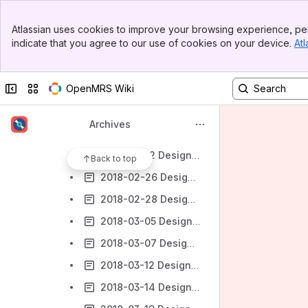
2018 Design Forums
Banner
2018-01-03 Design Forum
Atlassian uses cookies to improve your browsing experience, per
Top Bar
indicate that you agree to our use of cookies on your device.
Atl
2018-01-08 Design Forum
Sidebar
Main Content
2018-01-10 Design Forum
Collapse sidebar
Switch sites or apps
OpenMRS Wiki
2018-01-22 Design Forum
2018-01-24 Design Forum
Archives
2018-02-07 Design Forum
2018-02-12 Design Forum
Back to top
2018-02-26 Design Forum
2018-02-28 Design Forum
2018-03-05 Design Forum
2018-03-07 Design Forum
2018-03-12 Design Forum
2018-03-14 Design Forum