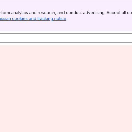
form analytics and research, and conduct advertising. Accept all co
assian cookies and tracking notice
, (opens new window)