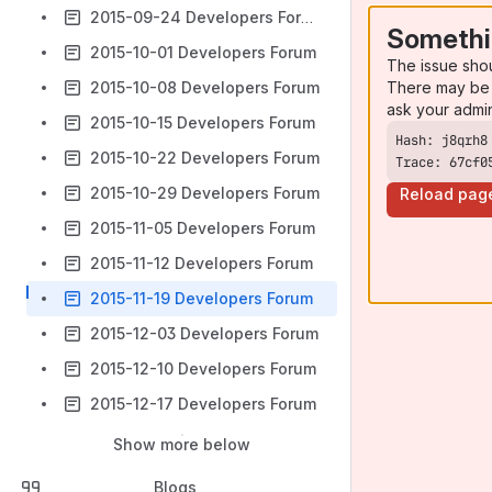
2015-09-24 Developers Forum
Somethi
2015-10-01 Developers Forum
The issue sho
There may be 
2015-10-08 Developers Forum
ask your admi
2015-10-15 Developers Forum
2015-10-22 Developers Forum
Trace: 67cf0
2015-10-29 Developers Forum
Reload pag
2015-11-05 Developers Forum
2015-11-12 Developers Forum
2015-11-19 Developers Forum
2015-12-03 Developers Forum
2015-12-10 Developers Forum
2015-12-17 Developers Forum
Show more below
Blogs