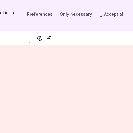
okies to
Preferences
Only necessary
Accept all
Help
Log in