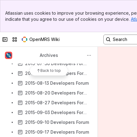
2015-06-18 Developers Forum
Banner
Atlassian uses cookies to improve your browsing experience, per
2015-06-25 Developers Forum
Top Bar
indicate that you agree to our use of cookies on your device.
Atl
Sidebar
2015-07-02 Developers Forum
Main Content
2015-07-09 Developers Forum
Collapse sidebar
Switch sites or apps
OpenMRS Wiki
2015-07-16 Developers Forum
2015-07-23 Developers Forum
Archives
2015-07-30 Developers Forum
Back to top
2015-08-06 Developers Forum
2015-08-13 Developers Forum
2015-08-20 Developers Forum
2015-08-27 Developers Forum
2015-09-03 Developers Forum
2015-09-10 Developers Forum
2015-09-17 Developers Forum