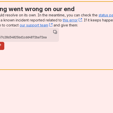
ng went wrong on our end
uld resolve on its own. In the meantime, you can check the
status p
a known incident reported related to
this error
, (opens new win
. If it keeps happe
n to contact
our support team
, (opens new window)
and give them:
57c28d34025bd1cdd4872ba72ea
e