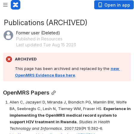
Open in app
Publications (ARCHIVED)
Former user (Deleted)
Published in Resources
Last updated Tue Aug 15 2023
ARCHIVED
This page has been archived and replaced by the 
new 
OpenMRS Evidence Base here
.
OpenMRS Papers
Allen C, Jazayeri D, Miranda J, Biondich PG, Mamlin BW, Wolfe 
BA, Seebregts C, Lesh N, Tierney WM, Fraser HS. 
Experience in 
implementing the OpenMRS medical record system to 
support HIV treatment in Rwanda.
Studies in Health 
Technology and Informatics.
 2007;129(Pt 1):382-6. 