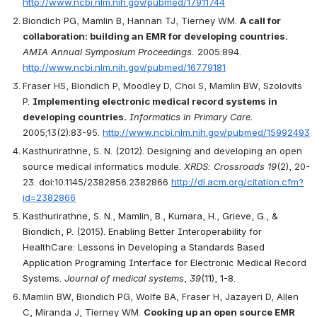
http://www.ncbi.nlm.nih.gov/pubmed/17911744
Biondich PG, Mamlin B, Hannan TJ, Tierney WM. 
A call for 
collaboration: building an EMR for developing countries.
AMIA Annual Symposium Proceedings.
 2005:894. 
http://www.ncbi.nlm.nih.gov/pubmed/16779181
Fraser HS, Biondich P, Moodley D, Choi S, Mamlin BW, Szolovits 
P. 
Implementing electronic medical record systems in 
developing countries.
Informatics in Primary Care.
2005;13(2):83-95. 
http://www.ncbi.nlm.nih.gov/pubmed/15992493
Kasthurirathne, S. N. (2012). Designing and developing an open 
source medical informatics module. 
XRDS: Crossroads 19
(2), 20-
23. doi:10.1145/2382856.2382866 
http://dl.acm.org/citation.cfm?
id=2382866
Kasthurirathne, S. N., Mamlin, B., Kumara, H., Grieve, G., & 
Biondich, P. (2015). Enabling Better Interoperability for 
HealthCare: Lessons in Developing a Standards Based 
Application Programing Interface for Electronic Medical Record 
Systems. 
Journal of medical systems
, 
39
(11), 1-8.
Mamlin BW, Biondich PG, Wolfe BA, Fraser H, Jazayeri D, Allen 
C, Miranda J, Tierney WM. 
Cooking up an open source EMR 