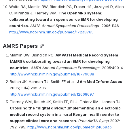
Wolfe BA, Mamlin BW, Biondich PG, Fraser HS, Jazayeri D, Allen 
C, Miranda J, Tierney WM. 
The OpenMRS system: 
collaborating toward an open source EMR for developing 
countries.
AMIA Annual Symposium Proceedings.
 2006:1146. 
http://www.ncbi.nlm.nih.gov/pubmed/17238765
AMRS Papers
Mamlin BW, Biondich PG. 
AMPATH Medical Record System 
(AMRS): collaborating toward an EMR for developing 
countries.
AMIA Annual Symposium Proceedings.
 2005:490-4. 
http://www.ncbi.nlm.nih.gov/pubmed/16779088
Rotich JK, Hannan TJ, Smith FE et al. 
J Am Med Inform Assoc
2003; 10(4):295-303. 
http://www.ncbi.nlm.nih.gov/pubmed/12668697
Tierney WM, Rotich JK, Smith FE, Bii J, Einterz RM, Hannan TJ. 
Crossing the "digital divide:" Implementing an electronic 
medical record system in a rural Kenyan health center to 
support clinical care and research.
Proc AMIA Symp
 2002: 
792-795. 
http://www.ncbi.nlm.nih.gov/pubmed/12463933