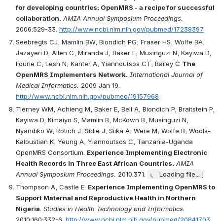
for developing countries: OpenMRS - a recipe for successful 
collaboration.
AMIA Annual Symposium Proceedings.
2006:529-33. 
http://www.ncbi.nlm.nih.gov/pubmed/17238397
Seebregts CJ, Mamlin BW, Biondich PG, Fraser HS, Wolfe BA, 
Jazayeri D, Allen C, Miranda J, Baker E, Musinguzi N, Kayiwa D, 
Fourie C, Lesh N, Kanter A, Yiannoutsos CT, Bailey C 
The 
OpenMRS Implementers Network.
International Journal of 
Medical Informatics.
 2009 Jan 19. 
http://www.ncbi.nlm.nih.gov/pubmed/19157968
Tierney WM, Achieng M, Baker E, Bell A, Biondich P, Braitstein P, 
Kayiwa D, Kimaiyo S, Mamlin B, McKown B, Musinguzi N, 
Nyandiko W, Rotich J, Sidle J, Siika A, Were M, Wolfe B, Wools-
Kaloustian K, Yeung A, Yiannoutsos C, Tanzania-Uganda 
OpenMRS Consortium. 
Experience Implementing Electronic 
Health Records in Three East African Countries.
AMIA 
Annual Symposium Proceedings.
 2010:371. 
Loading file...
]
Thompson A, Castle E. 
Experience Implementing OpenMRS to 
Support Maternal and Reproductive Health in Northern 
Nigeria
. 
Studies in Health Technology and Informatics.
2010;160:332-6. 
http://www.ncbi.nlm.nih.gov/pubmed/20841703