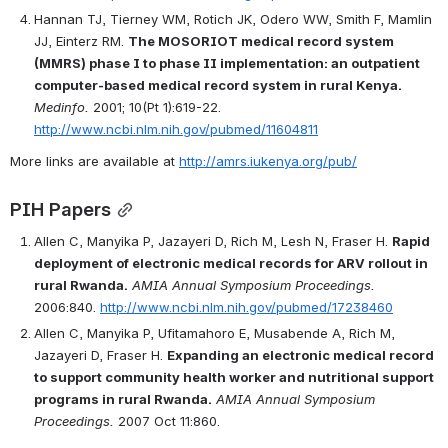
Hannan TJ, Tierney WM, Rotich JK, Odero WW, Smith F, Mamlin 
JJ, Einterz RM. 
The MOSORIOT medical record system 
(MMRS) phase I to phase II implementation: an outpatient 
computer-based medical record system in rural Kenya.
Medinfo.
 2001; 10(Pt 1):619-22. 
http://www.ncbi.nlm.nih.gov/pubmed/11604811
More links are available at 
http://amrs.iukenya.org/pub/
PIH Papers
Allen C, Manyika P, Jazayeri D, Rich M, Lesh N, Fraser H. 
Rapid 
deployment of electronic medical records for ARV rollout in 
rural Rwanda.
AMIA Annual Symposium Proceedings.
2006:840. 
http://www.ncbi.nlm.nih.gov/pubmed/17238460
Allen C, Manyika P, Ufitamahoro E, Musabende A, Rich M, 
Jazayeri D, Fraser H. 
Expanding an electronic medical record 
to support community health worker and nutritional support 
programs in rural Rwanda.
AMIA Annual Symposium 
Proceedings.
 2007 Oct 11:860.