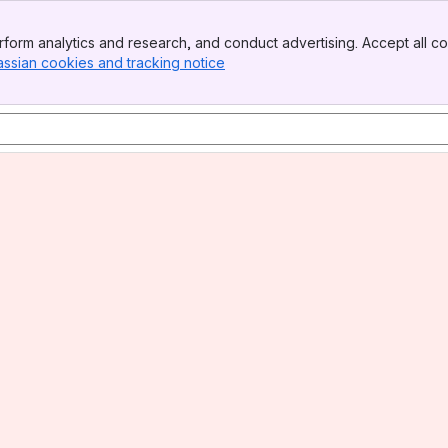
form analytics and research, and conduct advertising. Accept all co
assian cookies and tracking notice
, (opens new window)