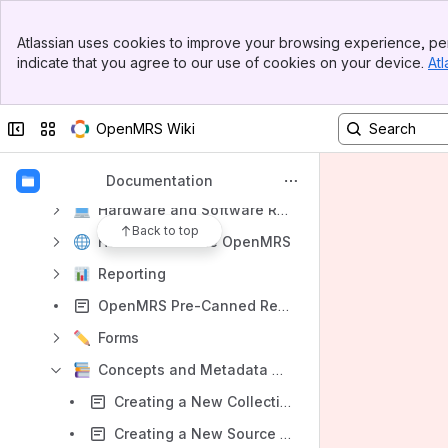
Introduction
Banner
Atlassian uses cookies to improve your browsing experience, per
Top Bar
OpenMRS Around the World
indicate that you agree to our use of cookies on your device.
Atl
Sidebar
OpenMRS System: Key Topics
Main Content
Technical Overview
Collapse sidebar
Switch sites or apps
OpenMRS Wiki
Data Model
Choosing Your OpenMRS Approach
Documentation
Hardware and Software Requirements
Back to top
How to Translate OpenMRS
Reporting
OpenMRS Pre-Canned Reports Bundle
Forms
Concepts and Metadata Guide
Creating a New Collection in OCL
Creating a New Source in OCL