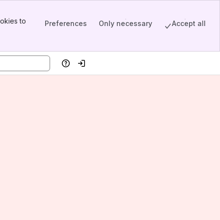
okies to
Preferences
Only necessary
Accept all
Help
Log in