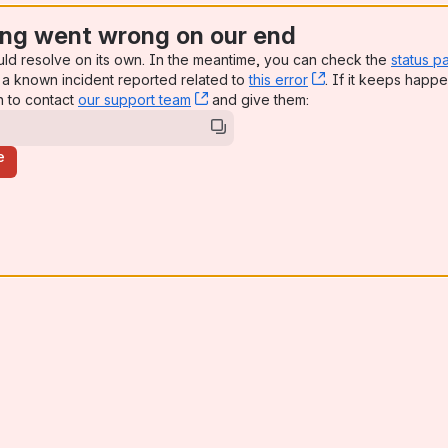
ng went wrong on our end
uld resolve on its own. In the meantime, you can check the
status p
a known incident reported related to
this error
, (opens new win
. If it keeps happe
n to contact
our support team
, (opens new window)
and give them:
e