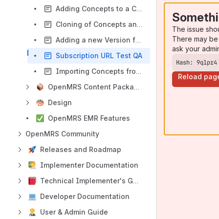
Adding Concepts to a Collection
Somethi
Cloning of Concepts and Adding them to a Collection
The issue sho
There may be 
Adding a new Version for a Collection
ask your admi
Subscription URL Test QA
Hash: 9qlpr4
Importing Concepts from OCL to an OpenMRS Instance.
Reload pag
OpenMRS Content Packages & Templates
Design
OpenMRS EMR Features
OpenMRS Community
Releases and Roadmap
Implementer Documentation
Technical Implementer's Guide
Developer Documentation
User & Admin Guide