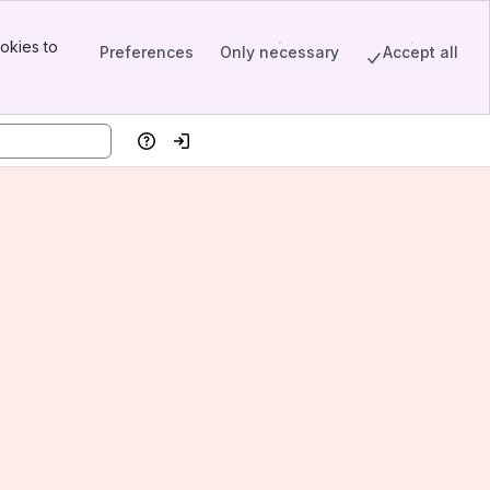
okies to
Preferences
Only necessary
Accept all
Help
Log in