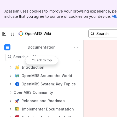
Banner
Atlassian uses cookies to improve your browsing experience, per
Top Bar
indicate that you agree to our use of cookies on your device.
Atl
Sidebar
Shortcuts
Main Content
OpenMRS Forum
Collapse sidebar
Switch sites or apps
OpenMRS Wiki
EMR Demo
Content
Documentation
Results will update as you type.
Back to top
Introduction
OpenMRS Around the World
OpenMRS System: Key Topics
OpenMRS Community
Releases and Roadmap
Implementer Documentation