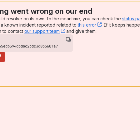
ng went wrong on our end
uld resolve on its own. In the meantime, you can check the
status p
a known incident reported related to
this error
, (opens new win
. If it keeps happe
n to contact
our support team
, (opens new window)
and give them:
65edb394d3dbc2bdc3d03568fa7
e