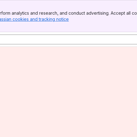
form analytics and research, and conduct advertising. Accept all co
assian cookies and tracking notice
, (opens new window)