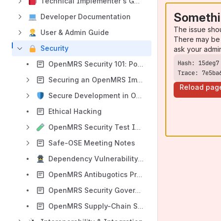
Technical Implementer's Guide
Somethi
Developer Documentation
The issue sho
User & Admin Guide
There may be 
Security
ask your admi
OpenMRS Security 101: Policies & Vulnerability Management
Trace: 7e5ba
Securing an OpenMRS Implementation
Reload pag
Secure Development in OpenMRS
Ethical Hacking
OpenMRS Security Test Implementation Guideline
Safe-OSE Meeting Notes
Dependency Vulnerability Scanning
OpenMRS Antibugotics Program
OpenMRS Security Governance: Roles & Communication Channels
OpenMRS Supply-Chain Security Features