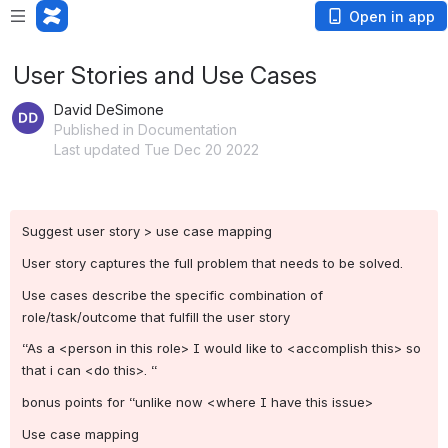
Open in app
User Stories and Use Cases
David DeSimone
Published in Documentation
Last updated Tue Dec 20 2022
Suggest user story > use case mapping
User story captures the full problem that needs to be solved.
Use cases describe the specific combination of 
role/task/outcome that fulfill the user story
“As a <person in this role> I would like to <accomplish this> so 
that i can <do this>. “
bonus points for “unlike now <where I have this issue>
Use case mapping