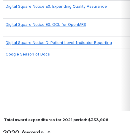
Digital Square Notice E0: Expanding Quality Assurance
Digital Square Notice E0: OCL for OpenMRS
Digital Square Notice D: Patient Level Indicator Reporting
Google Season of Docs
 Total award expenditures for 2021 period: $333,906
2020 Awards