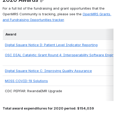
For a full list of the fundraising and grant opportunities that the 
OpenMRS Community is tracking, please see the 
OpenMRS Grants 
and Fundraising Opportunities tracker
.
Award
Digital Square Notice D: Patient Level Indicator Reporting
OSC DIAL Catalytic Grant Round 4: Interoperability Software Engine
Digital Square Notice C: Improving Quality Assurance
MOSS COVID-19 Solutions
CDC PEPFAR: RwandaEMR Upgrade
Total award expenditures for 2020 period: $154,039