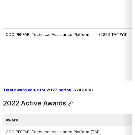
CDC PEPFAR: Technical Assistance Platform      
  (
2223 TAPPY3)
Total award value for 2023 period:
 $747,668
2022 Active Awards
Award
CDC PEPFAR: Technical Assistance Platform (TAP)