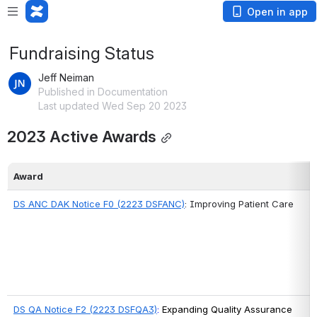
Open in app
Fundraising Status
Jeff Neiman
Published in Documentation
Last updated Wed Sep 20 2023
2023 Active Awards
Award
DS ANC DAK Notice F0 
(2223 DSFANC)
: Improving Patient Care
DS QA Notice F2 (2223 DSFQA3)
: 
Expanding Quality Assurance