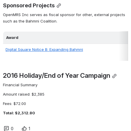
Sponsored Projects
OpenMRS Inc serves as fiscal sponsor for other, external projects 
such as the Bahmni Coalition.
Award
Digital Square Notice B: Expanding Bahmni
2016 Holiday/End of Year Campaign
Financial Summary
Amount raised: $2,385
Fees: $72.00
Total: $2,312.80
0
1