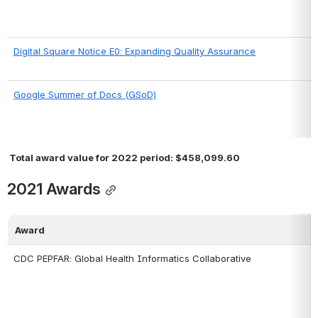
Digital Square Notice E0: Expanding Quality Assurance
Google Summer of Docs (GSoD)
 Total award value for 2022 period: $458,099.60
2021 Awards
Award
CDC PEPFAR: Global Health Informatics Collaborative