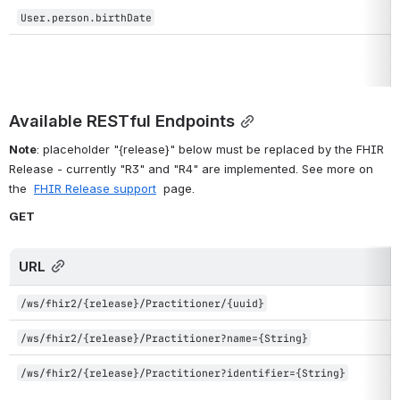
User.person.birthDate
Available RESTful Endpoints
Note
: placeholder "{release}" below must be replaced by the FHIR 
Release - currently "R3" and "R4" are implemented. See more on 
the  
FHIR Release support
  page.
GET
URL
/ws/fhir2/{release}/Practitioner/{uuid}
/ws/fhir2/{release}/Practitioner?name={String}
/ws/fhir2/{release}/Practitioner?identifier={String}