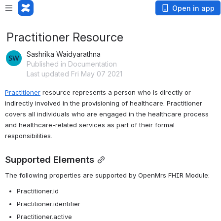
Open in app
Practitioner Resource
Sashrika Waidyarathna
Published in Documentation
Last updated Fri May 07 2021
Practitioner
 resource represents a person who is directly or 
indirectly involved in the provisioning of healthcare. Practitioner 
covers all individuals who are engaged in the healthcare process 
and healthcare-related services as part of their formal 
responsibilities.
Supported Elements
The following properties are supported by OpenMrs FHIR Module:
Practitioner.id
Practitioner.identifier
Practitioner.active