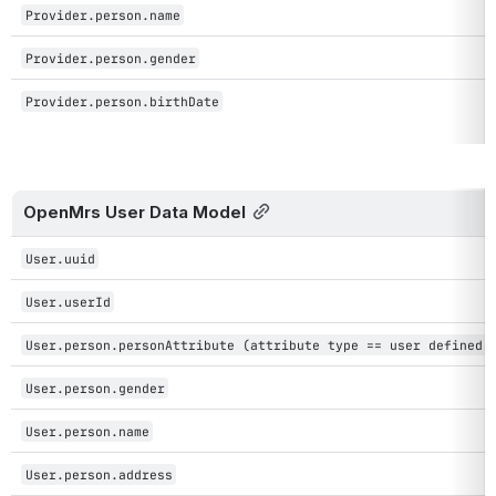
Provider.person.name
Provider.person.gender
Provider.person.birthDate
OpenMrs User Data Model
User.uuid
User.userId
User.person.personAttribute (attribute type == user defined 
User.person.gender
User.person.name
User.person.address