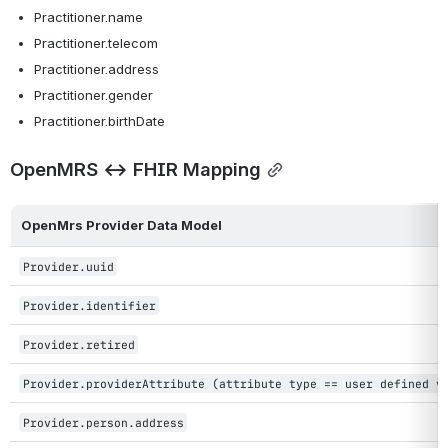
Practitioner.name
Practitioner.telecom
Practitioner.address
Practitioner.gender
Practitioner.birthDate
OpenMRS ↔ FHIR Mapping
OpenMrs Provider Data Model
Provider.uuid
Provider.identifier
Provider.retired
Provider.providerAttribute (attribute type == user defined v
Provider.person.address