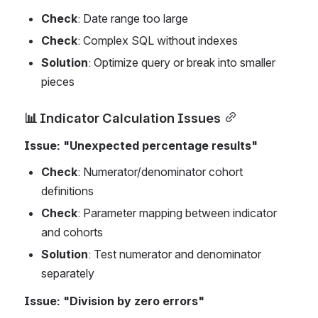
Check
: Date range too large
Check
: Complex SQL without indexes
Solution
: Optimize query or break into smaller 
pieces
📊 Indicator Calculation Issues
Issue: "Unexpected percentage results"
Check
: Numerator/denominator cohort 
definitions
Check
: Parameter mapping between indicator 
and cohorts
Solution
: Test numerator and denominator 
separately
Issue: "Division by zero errors"