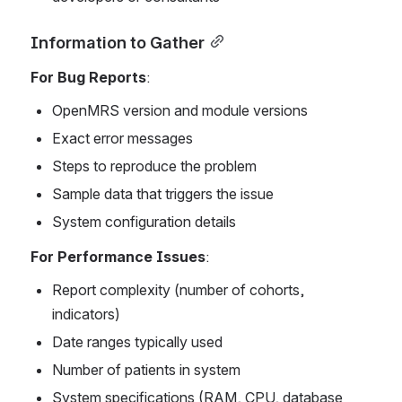
Information to Gather
For Bug Reports
:
OpenMRS version and module versions
Exact error messages
Steps to reproduce the problem
Sample data that triggers the issue
System configuration details
For Performance Issues
:
Report complexity (number of cohorts, 
indicators)
Date ranges typically used
Number of patients in system
System specifications (RAM, CPU, database 