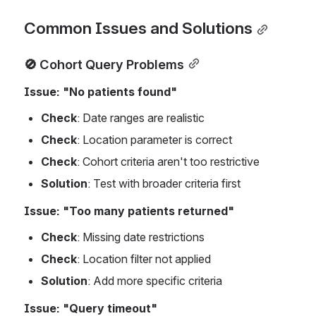
Common Issues and Solutions
🚫 Cohort Query Problems
Issue: "No patients found"
Check
: Date ranges are realistic
Check
: Location parameter is correct
Check
: Cohort criteria aren't too restrictive
Solution
: Test with broader criteria first
Issue: "Too many patients returned"
Check
: Missing date restrictions
Check
: Location filter not applied
Solution
: Add more specific criteria
Issue: "Query timeout"