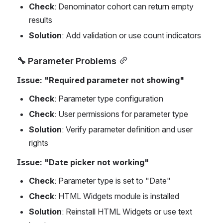
Check
: Denominator cohort can return empty 
results
Solution
: Add validation or use count indicators
🔧 Parameter Problems
Issue: "Required parameter not showing"
Check
: Parameter type configuration
Check
: User permissions for parameter type
Solution
: Verify parameter definition and user 
rights
Issue: "Date picker not working"
Check
: Parameter type is set to "Date"
Check
: HTML Widgets module is installed
Solution
: Reinstall HTML Widgets or use text 