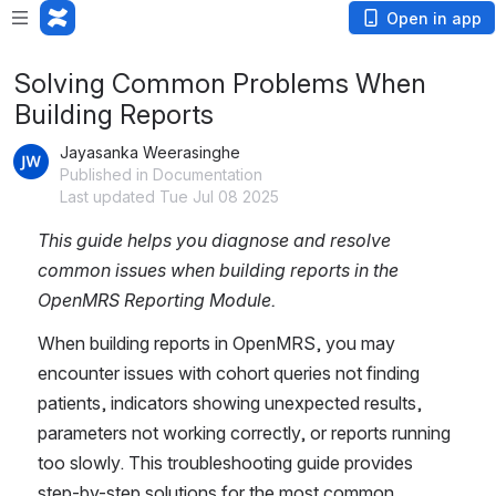
Open in app
Solving Common Problems When
Building Reports
Jayasanka Weerasinghe
Published in Documentation
Last updated Tue Jul 08 2025
This guide helps you diagnose and resolve 
common issues when building reports in the 
OpenMRS Reporting Module.
When building reports in OpenMRS, you may 
encounter issues with cohort queries not finding 
patients, indicators showing unexpected results, 
parameters not working correctly, or reports running 
too slowly. This troubleshooting guide provides 
step-by-step solutions for the most common 