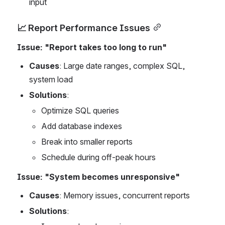
input
📈 Report Performance Issues
Issue: "Report takes too long to run"
Causes
: Large date ranges, complex SQL, 
system load
Solutions
:
Optimize SQL queries
Add database indexes
Break into smaller reports
Schedule during off-peak hours
Issue: "System becomes unresponsive"
Causes
: Memory issues, concurrent reports
Solutions
: