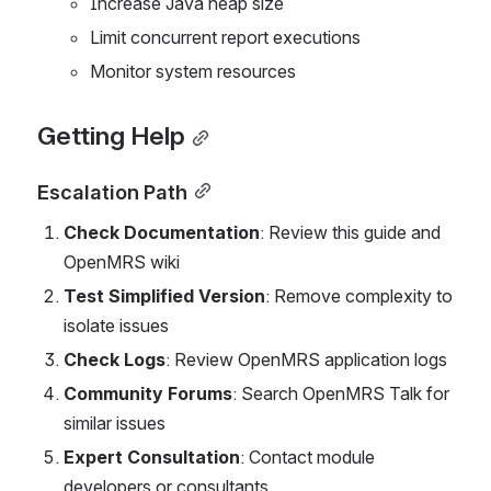
Increase Java heap size
Limit concurrent report executions
Monitor system resources
Getting Help
Escalation Path
Check Documentation
: Review this guide and 
OpenMRS wiki
Test Simplified Version
: Remove complexity to 
isolate issues
Check Logs
: Review OpenMRS application logs
Community Forums
: Search OpenMRS Talk for 
similar issues
Expert Consultation
: Contact module 
developers or consultants