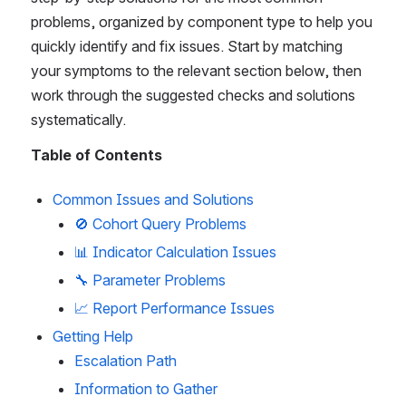
problems, organized by component type to help you 
quickly identify and fix issues. Start by matching 
your symptoms to the relevant section below, then 
work through the suggested checks and solutions 
systematically.
Table of Contents
Common Issues and Solutions
🚫 Cohort Query Problems
📊 Indicator Calculation Issues
🔧 Parameter Problems
📈 Report Performance Issues
Getting Help
Escalation Path
Information to Gather