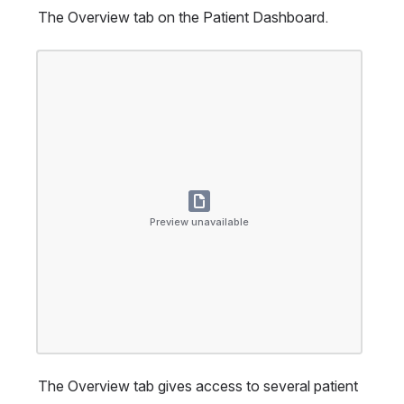
The Overview tab on the Patient Dashboard.
Open
Preview unavailable
The Overview tab gives access to several patient 