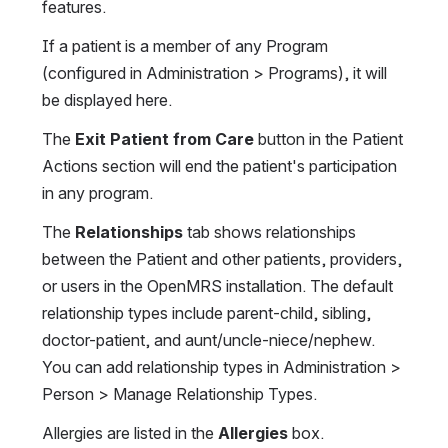
features.
If a patient is a member of any Program 
(configured in Administration > Programs), it will 
be displayed here.
The 
Exit Patient from Care
 button in the Patient 
Actions section will end the patient's participation 
in any program.
The 
Relationships
 tab shows relationships 
between the Patient and other patients, providers, 
or users in the OpenMRS installation. The default 
relationship types include parent-child, sibling, 
doctor-patient, and aunt/uncle-niece/nephew. 
You can add relationship types in Administration > 
Person > Manage Relationship Types.
Allergies are listed in the 
Allergies
 box.