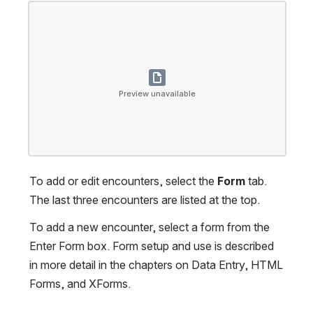
Open
Preview unavailable
To add or edit encounters, select the 
Form
 tab. 
The last three encounters are listed at the top.
To add a new encounter, select a form from the 
Enter Form box. Form setup and use is described 
in more detail in the chapters on Data Entry, HTML 
Forms, and XForms.