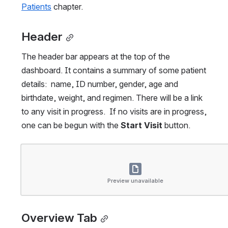
Patients
 chapter.
Header
The header bar appears at the top of the 
dashboard. It contains a summary of some patient 
details:  name, ID number, gender, age and 
birthdate, weight, and regimen. There will be a link 
to any visit in progress.  If no visits are in progress, 
one can be begun with the 
Start Visit
 button.
Open
Preview unavailable
Overview Tab