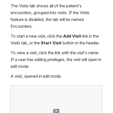
The Visits tab shows all of the patient's 
encounters, grouped into visits. If the Visits 
feature is disabled, the tab will be named 
Encounters.
To start a new visit, click the 
Add Visit
 link in the 
Visits tab, or the 
Start Visit
 button in the header.
To view a visit, click the link with the visit's name. 
If a user has editing privileges, the visit will open in 
edit mode.
A visit, opened in edit mode.
Open