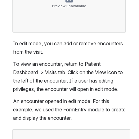
Preview unavailable
In edit mode, you can add or remove encounters 
from the visit.
To view an encounter, return to Patient 
Dashboard  > Visits tab. Click on the View icon to 
the left of the encounter. If a user has editing 
privileges, the encounter will open in edit mode.
An encounter opened in edit mode. For this 
example, we used the FormEntry module to create 
and display the encounter.
Open