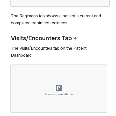
The Regimens tab shows a patient's current and 
completed treatment regimens.
Visits/Encounters Tab
The Visits/Encounters tab on the Patient 
Dashboard.
Open
Preview unavailable