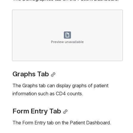
Open
Preview unavailable
Graphs Tab
The Graphs tab can display graphs of patient 
information such as CD4 counts.
Form Entry Tab
The Form Entry tab on the Patient Dashboard.