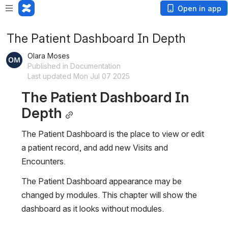
Open in app
The Patient Dashboard In Depth
Olara Moses
Published in Documentation
Last updated Mon Jul 07 2025
The Patient Dashboard In 
Depth
The Patient Dashboard is the place to view or edit 
a patient record, and add new Visits and 
Encounters.
The Patient Dashboard appearance may be 
changed by modules. This chapter will show the 
dashboard as it looks without modules.