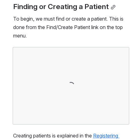
Finding or Creating a Patient
To begin, we must find or create a patient. This is 
done from the Find/Create Patient link on the top 
menu.
Open
Creating patients is explained in the 
Registering 