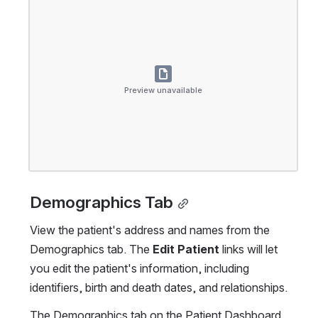
Preview unavailable
Demographics Tab
View the patient's address and names from the 
Demographics tab. The 
Edit Patient
 links will let 
you edit the patient's information, including 
identifiers, birth and death dates, and relationships.
The Demographics tab on the Patient Dashboard.