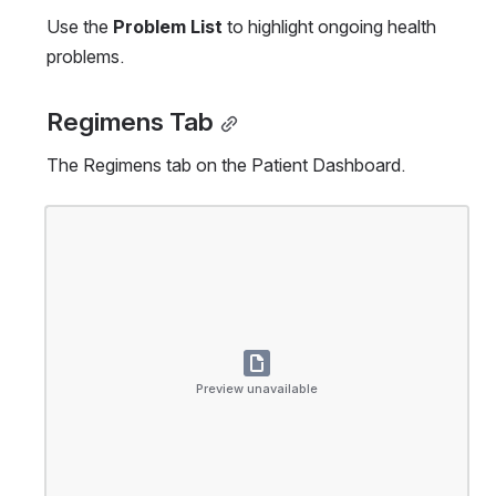
Use the 
Problem List
 to highlight ongoing health 
problems.
Regimens Tab
The Regimens tab on the Patient Dashboard.
Open
Preview unavailable