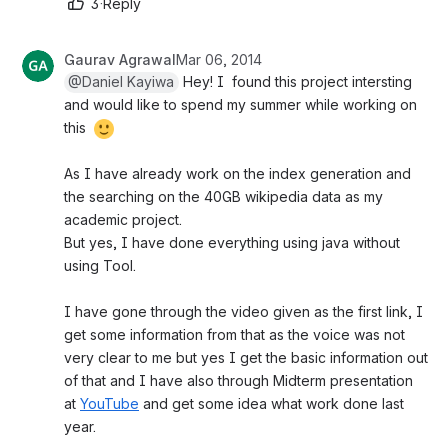
3
·
Reply
Gaurav Agrawal
Mar 06, 2014
@Daniel Kayiwa
 Hey! I  found this project intersting 
and would like to spend my summer while working on 
this 
As I have already work on the index generation and 
the searching on the 40GB wikipedia data as my 
academic project.
But yes, I have done everything using java without 
using Tool.
I have gone through the video given as the first link, I 
get some information from that as the voice was not 
very clear to me but yes I get the basic information out 
of that and I have also through Midterm presentation 
at 
YouTube
 and get some idea what work done last 
year.