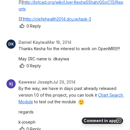
[1]
http://brlcad.org/wiki/User:KeshaSShah/GSoC13/Rep
orts
[2]
http://clefehealth2014.dcu.ie/task-3
0
·
Reply
Daniel Kayiwa
Mar 18, 2014
Thanks Kesha for the interest to work on OpenMRS!!!
May IRC name is: dkayiwa
0
·
Reply
Kaweesi Joseph
Jul 29, 2014
By the way, we have in days past already released 
version 1.0 of this project, you can look it 
Chart Search 
Module
 to test out the module 
regards
Comment in app
k-joseph
0
·
Reply