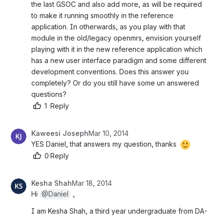
the last GSOC and also add more, as will be required 
to make it running smoothly in the reference 
application. In otherwards, as you play with that 
module in the old/legacy openmrs, envision yourself 
playing with it in the new reference application which 
has a new user interface paradigm and some different 
development conventions. Does this answer you 
completely? Or do you still have some un answered 
questions?
1
·
Reply
Kaweesi Joseph
Mar 10, 2014
YES Daniel, that answers my question, thanks 
0
·
Reply
Kesha Shah
Mar 18, 2014
Hi 
@Daniel
 ,
I am Kesha Shah, a third year undergraduate from DA-