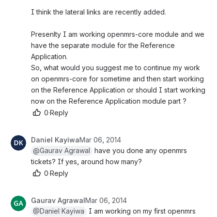
I think the lateral links are recently added.
Presenlty I am working openmrs-core module and we 
have the separate module for the Reference 
Application.
So, what would you suggest me to continue my work 
on openmrs-core for sometime and then start working 
on the Reference Application or should I start working 
now on the Reference Application module part ?
0
·
Reply
Daniel Kayiwa
Mar 06, 2014
@Gaurav Agrawal
 have you done any openmrs 
tickets? If yes, around how many?
0
·
Reply
Gaurav Agrawal
Mar 06, 2014
@Daniel Kayiwa
 I am working on my first openmrs 