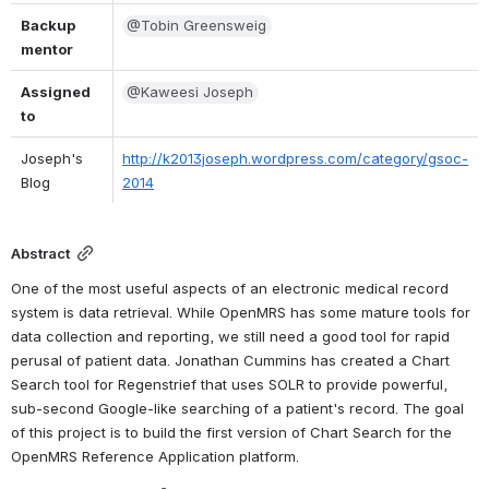
Backup 
@Tobin Greensweig
mentor
Assigned 
@Kaweesi Joseph
to
Joseph's 
http://k2013joseph.wordpress.com/category/gsoc-
Blog
2014
Abstract
One of the most useful aspects of an electronic medical record 
system is data retrieval. While OpenMRS has some mature tools for 
data collection and reporting, we still need a good tool for rapid 
perusal of patient data. Jonathan Cummins has created a Chart 
Search tool for Regenstrief that uses SOLR to provide powerful, 
sub-second Google-like searching of a patient's record. The goal 
of this project is to build the first version of Chart Search for the 
OpenMRS Reference Application platform.