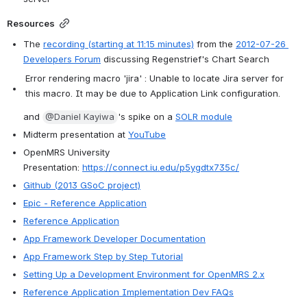
Resources
The 
recording (starting at 11:15 minutes)
 from the 
2012-07-26 
Developers Forum
 discussing Regenstrief's Chart Search
Error rendering macro 'jira' : Unable to locate Jira server for
this macro. It may be due to Application Link configuration.
and 
@Daniel Kayiwa
's spike on a 
SOLR module
Midterm presentation at 
YouTube
OpenMRS University 
Presentation: 
https://connect.iu.edu/p5ygdtx735c/
Github (2013 GSoC project)
Epic - Reference Application
Reference Application
App Framework Developer Documentation
App Framework Step by Step Tutorial
Setting Up a Development Environment for OpenMRS 2.x
Reference Application Implementation Dev FAQs