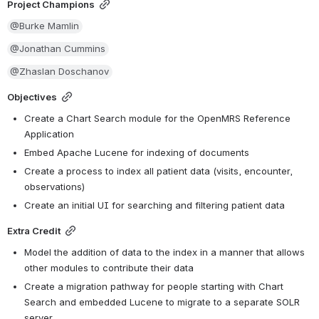
Project Champions
@Burke Mamlin
@Jonathan Cummins
@Zhaslan Doschanov
Objectives
Create a Chart Search module for the OpenMRS Reference 
Application
Embed Apache Lucene for indexing of documents
Create a process to index all patient data (visits, encounter, 
observations)
Create an initial UI for searching and filtering patient data
Extra Credit
Model the addition of data to the index in a manner that allows 
other modules to contribute their data
Create a migration pathway for people starting with Chart 
Search and embedded Lucene to migrate to a separate SOLR 
server