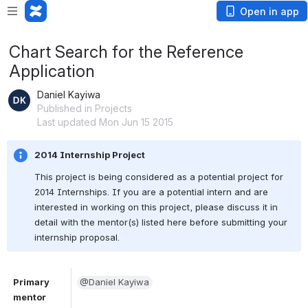
Open in app
Chart Search for the Reference
Application
Daniel Kayiwa
Published in Projects
Last updated Mon Jun 15 2015
2014 Internship Project
This project is being considered as a potential project for 
2014 Internships. If you are a potential intern and are 
interested in working on this project, please discuss it in 
detail with the mentor(s) listed here before submitting your 
internship proposal.
Primary 
@Daniel Kayiwa
mentor