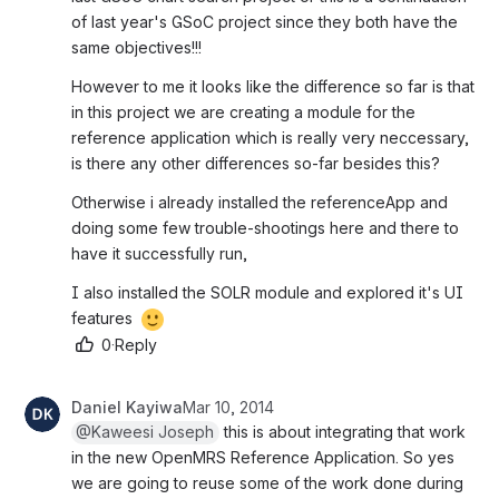
of last year's GSoC project since they both have the 
same objectives!!!
However to me it looks like the difference so far is that 
in this project we are creating a module for the 
reference application which is really very neccessary, 
is there any other differences so-far besides this?
Otherwise i already installed the referenceApp and 
doing some few trouble-shootings here and there to 
have it successfully run,
I also installed the SOLR module and explored it's UI 
features 
0
·
Reply
Daniel Kayiwa
Mar 10, 2014
@Kaweesi Joseph
 this is about integrating that work 
in the new OpenMRS Reference Application. So yes 
we are going to reuse some of the work done during 