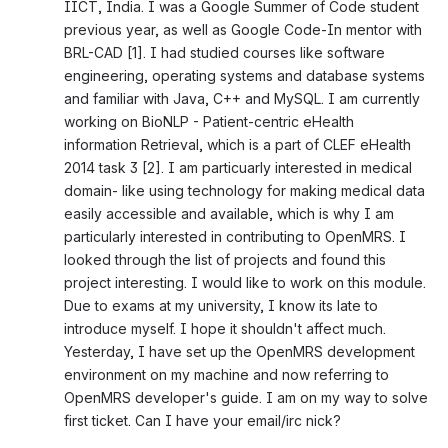
IICT, India. I was a Google Summer of Code student 
previous year, as well as Google Code-In mentor with 
BRL-CAD [1]. I had studied courses like software 
engineering, operating systems and database systems 
and familiar with Java, C++ and MySQL. I am currently 
working on BioNLP - Patient-centric eHealth 
information Retrieval, which is a part of CLEF eHealth 
2014 task 3 [2]. I am particuarly interested in medical 
domain- like using technology for making medical data 
easily accessible and available, which is why I am 
particularly interested in contributing to OpenMRS. I 
looked through the list of projects and found this 
project interesting. I would like to work on this module. 
Due to exams at my university, I know its late to 
introduce myself. I hope it shouldn't affect much. 
Yesterday, I have set up the OpenMRS development 
environment on my machine and now referring to 
OpenMRS developer's guide. I am on my way to solve 
first ticket. Can I have your email/irc nick?