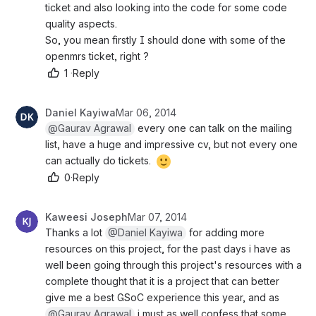
ticket and also looking into the code for some code 
quality aspects.
So, you mean firstly I should done with some of the 
openmrs ticket, right ?
1
·
Reply
Daniel Kayiwa
Mar 06, 2014
@Gaurav Agrawal
 every one can talk on the mailing 
list, have a huge and impressive cv, but not every one 
can actually do tickets. 
0
·
Reply
Kaweesi Joseph
Mar 07, 2014
Thanks a lot 
@Daniel Kayiwa
 for adding more 
resources on this project, for the past days i have as 
well been going through this project's resources with a 
complete thought that it is a project that can better 
give me a best GSoC experience this year, and as 
@Gaurav Agrawal
 i must as well confess that some 