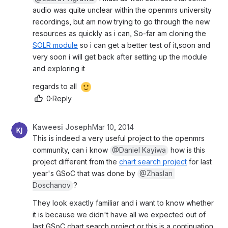
audio was quite unclear within the openmrs university 
recordings, but am now trying to go through the new 
resources as quickly as i can, So-far am cloning the 
SOLR module
 so i can get a better test of it,soon and 
very soon i will get back after setting up the module 
and exploring it
regards to all 
0
·
Reply
Kaweesi Joseph
Mar 10, 2014
This is indeed a very useful project to the openmrs 
community, can i know 
@Daniel Kayiwa
 how is this 
project different from the 
chart search project
 for last 
year's GSoC that was done by 
@Zhaslan 
Doschanov
?
They look exactly familiar and i want to know whether 
it is because we didn't have all we expected out of 
last GSoC chart search project or this is a continuation 