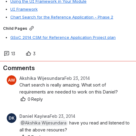
Using the UI Framework in Your Module
UI Framework
Chart Search for the Reference Application - Phase 2
Child Pages
GSoC 2014 CSM for Reference Application Project plan
13
3
Comments
Akshika Wijesundara
Feb 23, 2014
Chart search is really amazing. What sort of 
requirements are needed to work on this Daniel?
0
·
Reply
Daniel Kayiwa
Feb 23, 2014
@Akshika Wijesundara
 have you read and listened to 
all the above resoures?