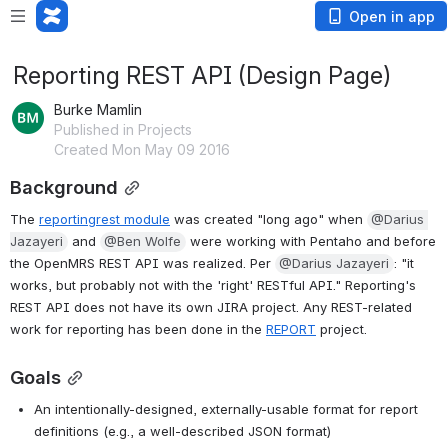
Open in app
Reporting REST API (Design Page)
Burke Mamlin
Published in Projects
Created Mon May 09 2016
Background
The 
reportingrest module
 was created "long ago" when 
@Darius 
Jazayeri
 and 
@Ben Wolfe
 were working with Pentaho and before 
the OpenMRS REST API was realized. Per 
@Darius Jazayeri
: "it 
works, but probably not with the 'right' RESTful API." Reporting's 
REST API does not have its own JIRA project. Any REST-related 
work for reporting has been done in the 
REPORT
 project.
Goals
An intentionally-designed, externally-usable format for report 
definitions (e.g., a well-described JSON format)