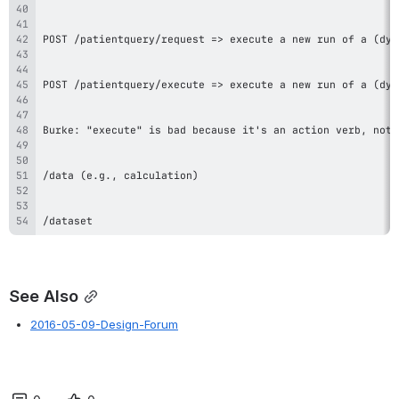
/dataset
See Also
2016-05-09-Design-Forum