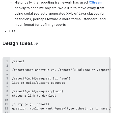
Historically, the reporting framework has used 
XStream
heavily to serialize objects. We'd like to move away from 
using serialized auto-generated XML of Java classes for 
definitions, perhaps toward a more formal, standard, and 
nicer format for defining reports.
TBD
Design Ideas