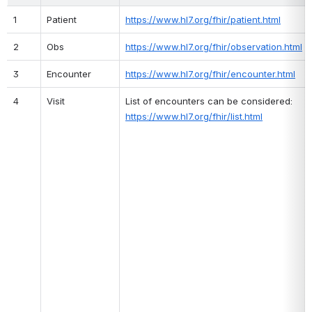
1
Patient
https://www.hl7.org/fhir/patient.html
2
Obs
https://www.hl7.org/fhir/observation.html
3
Encounter
https://www.hl7.org/fhir/encounter.html
4
Visit
List of encounters can be considered: 
https://www.hl7.org/fhir/list.html