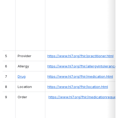
5
Provider
https://www.hl7.org/fhir/practitioner.html
6
Allergy
https://www.hl7.org/fhir/allergyintolerance
7
Drug
https://www.hl7.org/fhir/medication.html
8
Location
https://www.hl7.org/fhir/location.html
9
Order
https://www.hl7.org/fhir/medicationreques