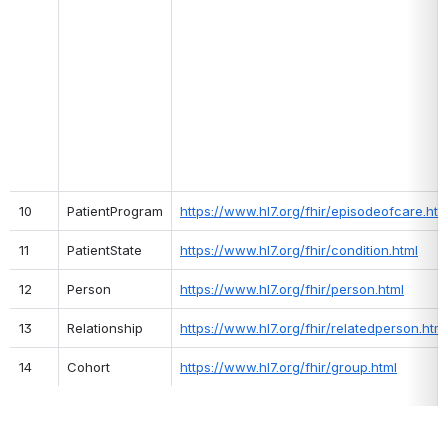
10
PatientProgram
https://www.hl7.org/fhir/episodeofcare.htm
11
PatientState
https://www.hl7.org/fhir/condition.html
12
Person
https://www.hl7.org/fhir/person.html
13
Relationship
https://www.hl7.org/fhir/relatedperson.html
14
Cohort
https://www.hl7.org/fhir/group.html