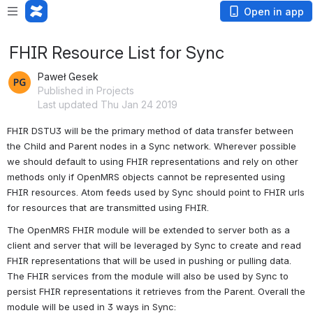
Open in app
FHIR Resource List for Sync
Paweł Gesek
Published in Projects
Last updated Thu Jan 24 2019
FHIR DSTU3 will be the primary method of data transfer between 
the Child and Parent nodes in a Sync network. Wherever possible 
we should default to using FHIR representations and rely on other 
methods only if OpenMRS objects cannot be represented using 
FHIR resources. Atom feeds used by Sync should point to FHIR urls 
for resources that are transmitted using FHIR.
The OpenMRS FHIR module will be extended to server both as a 
client and server that will be leveraged by Sync to create and read 
FHIR representations that will be used in pushing or pulling data. 
The FHIR services from the module will also be used by Sync to 
persist FHIR representations it retrieves from the Parent. Overall the 
module will be used in 3 ways in Sync: