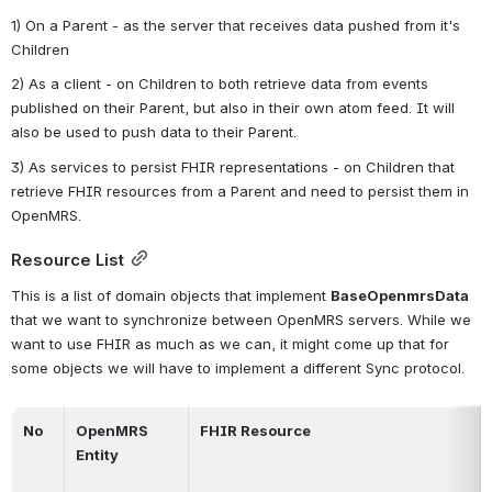
1) On a Parent - as the server that receives data pushed from it's 
Children
2) As a client - on Children to both retrieve data from events 
published on their Parent, but also in their own atom feed. It will 
also be used to push data to their Parent.
3) As services to persist FHIR representations - on Children that 
retrieve FHIR resources from a Parent and need to persist them in 
OpenMRS.
Resource List
This is a list of domain objects that implement 
BaseOpenmrsData 
that we want to synchronize between OpenMRS servers. While we 
want to use FHIR as much as we can, it might come up that for 
some objects we will have to implement a different Sync protocol.
No
OpenMRS 
FHIR Resource
Entity