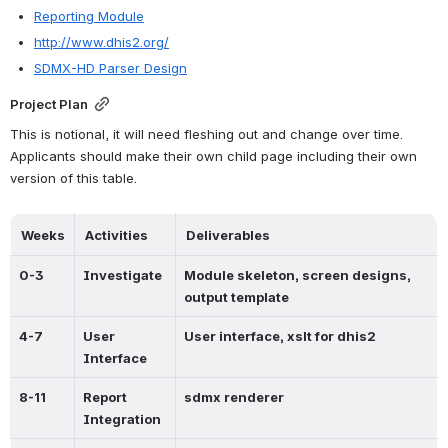
Reporting Module
http://www.dhis2.org/
SDMX-HD Parser Design
Project Plan
This is notional, it will need fleshing out and change over time. 
Applicants should make their own child page including their own 
version of this table.
Weeks
Activities
Deliverables
0-3
Investigate
Module skeleton, screen designs, 
output template
4-7
User 
User interface, xslt for dhis2
Interface
8-11
Report 
sdmx renderer
Integration