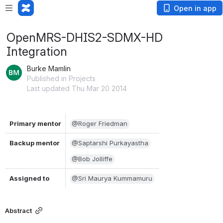
Open in app
OpenMRS-DHIS2-SDMX-HD
Integration
Burke Mamlin
Published in Projects
Last updated Thu Mar 20 2014
Primary mentor
@Roger Friedman
Backup mentor
@Saptarshi Purkayastha
@Bob Jolliffe
Assigned to
@Sri Maurya Kummamuru
Abstract