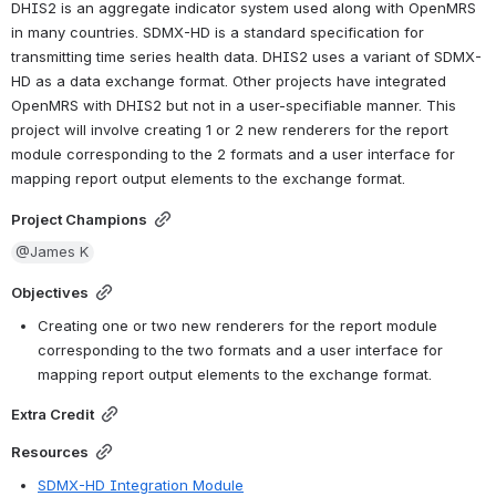
DHIS2 is an aggregate indicator system used along with OpenMRS 
in many countries. SDMX-HD is a standard specification for 
transmitting time series health data. DHIS2 uses a variant of SDMX-
HD as a data exchange format. Other projects have integrated 
OpenMRS with DHIS2 but not in a user-specifiable manner. This 
project will involve creating 1 or 2 new renderers for the report 
module corresponding to the 2 formats and a user interface for 
mapping report output elements to the exchange format.
Project Champions
@James K
Objectives
Creating one or two new renderers for the report module 
corresponding to the two formats and a user interface for 
mapping report output elements to the exchange format.
Extra Credit
Resources
SDMX-HD Integration Module