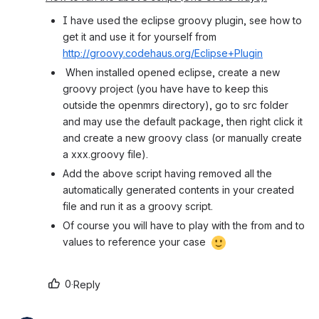
I have used the eclipse groovy plugin, see how to 
get it and use it for yourself from 
http://groovy.codehaus.org/Eclipse+Plugin
 When installed opened eclipse, create a new 
groovy project (you have have to keep this 
outside the openmrs directory), go to src folder 
and may use the default package, then right click it 
and create a new groovy class (or manually create 
a xxx.groovy file).
Add the above script having removed all the 
automatically generated contents in your created 
file and run it as a groovy script.
Of course you will have to play with the from and to 
values to reference your case 
0
·
Reply