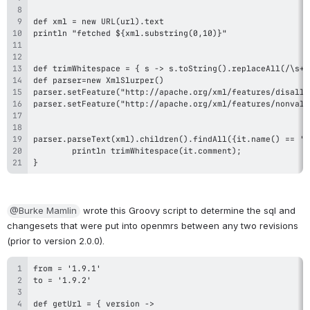
}
@Burke Mamlin
 wrote this Groovy script to determine the sql and 
changesets that were put into openmrs between any two revisions 
(prior to version 2.0.0).