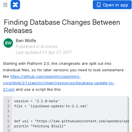
Open in app
Finding Database Changes Between
Releases
Ben Wolfe
Published in Archives
Last updated Fri Apr 07 2017
Starting with Platform 2.0, the changesets are split out into 
individual files, so for later versions you need to look somewhere 
like 
https://github.com/openmrs/openmrs-
core/blob/2.1.x/api/src/main/resources/liquibase-update-to-
2.1.xml
 and use a script like this: