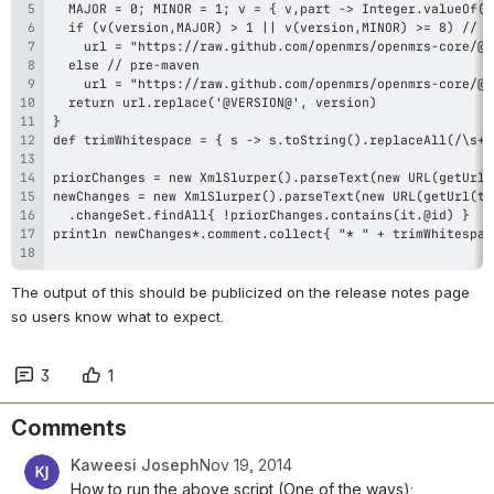
The output of this should be publicized on the release notes page 
so users know what to expect.
3
1
Comments
Kaweesi Joseph
Nov 19, 2014
How to run the above script (One of the ways):