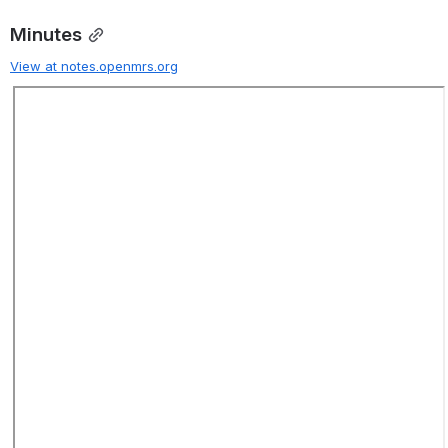
Minutes
View at notes.openmrs.org