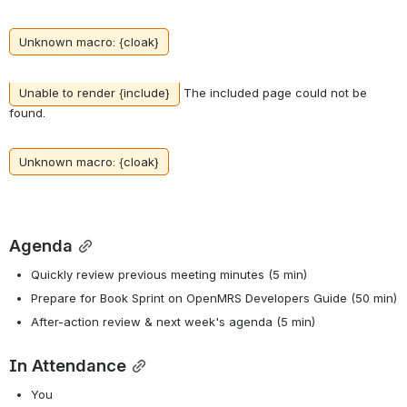
Unknown macro: {cloak}
Unable to render {include}
The included page could not be
found.
Unknown macro: {cloak}
Agenda
Quickly review previous meeting minutes (5 min)
Prepare for Book Sprint on OpenMRS Developers Guide (50 min)
After-action review & next week's agenda (5 min)
In Attendance
You