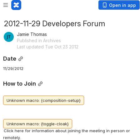
Open in app
2012-11-29 Developers Forum
Jamie Thomas
Published in Archives
Last updated Tue Oct 23 2012
Date
11/29/2012
How to Join
Unknown macro: {composition-setup}
Unknown macro: {toggle-cloak}
Click here for information about joining the meeting in person or 
remotely.