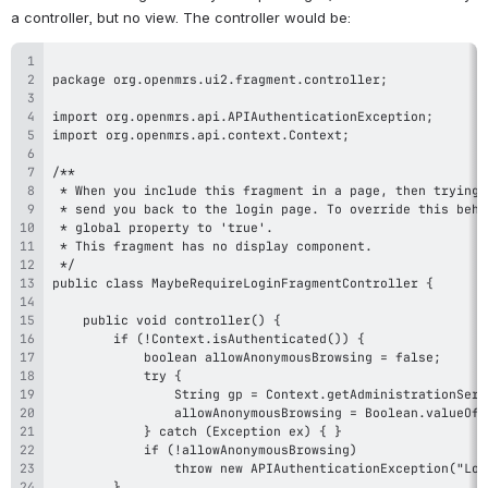
a controller, but no view. The controller would be: