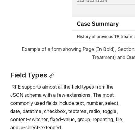
Example of a form showing Page (In Bold), Sections
Treatment) and Que
Field Types
 RFE supports almost all the field types from the 
JSON schema with a few extensions. The most 
commonly used fields include text, number, select, 
date, datetime, checkbox, textarea, radio, toggle, 
content-switcher, fixed-value, group, repeating, file, 
and ui-select-extended.