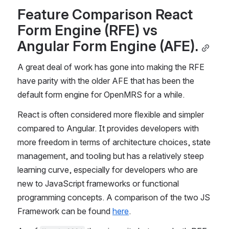
Feature Comparison React 
Form Engine (RFE) vs 
Angular Form Engine (AFE).
A great deal of work has gone into making the RFE 
have parity with the older AFE that has been the 
default form engine for OpenMRS for a while.
React is often considered more flexible and simpler 
compared to Angular. It provides developers with 
more freedom in terms of architecture choices, state 
management, and tooling but has a relatively steep 
learning curve, especially for developers who are 
new to JavaScript frameworks or functional 
programming concepts. A comparison of the two JS 
Framework can be found 
here
.