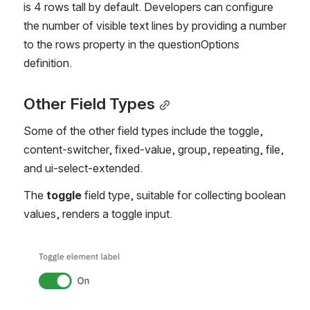
is 4 rows tall by default. Developers can configure 
the number of visible text lines by providing a number 
to the rows property in the questionOptions 
definition.
Other Field Types
Some of the other field types include the toggle, 
content-switcher, fixed-value, group, repeating, file, 
and ui-select-extended.
The
 toggle
 field type, suitable for collecting boolean 
values, renders a toggle input. 
Open