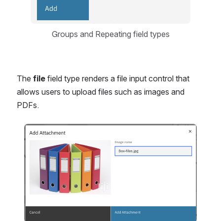
Groups and Repeating field types
The 
file
 field type renders a file input control that 
allows users to upload files such as images and 
PDFs.
Open