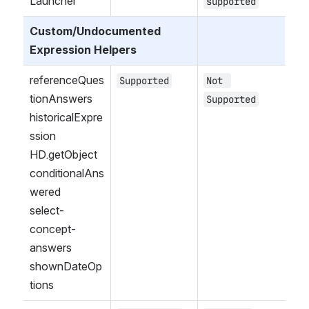
Launcher
supported
Custom/Undocumented 
Expression Helpers
referenceQues
Supported
Not 
tionAnswers
Supported
historicalExpre
ssion
HD.getObject
conditionalAns
wered
select-
concept-
answers
shownDateOp
tions