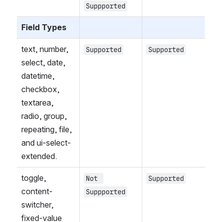
Suppported
Field Types
text, number, 
Supported
Supported
select, date, 
datetime, 
checkbox, 
textarea, 
radio, group, 
repeating, file, 
and ui-select-
extended.
toggle, 
Not 
Supported
content-
Suppported
switcher, 
fixed-value