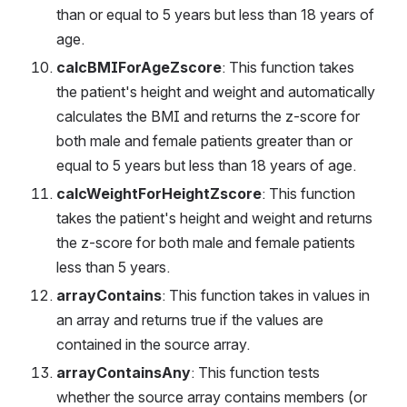
than or equal to 5 years but less than 18 years of 
age.
calcBMIForAgeZscore
: This function takes 
the patient's height and weight and automatically 
calculates the BMI and returns the z-score for 
both male and female patients greater than or 
equal to 5 years but less than 18 years of age.
calcWeightForHeightZscore
: This function 
takes the patient's height and weight and returns 
the z-score for both male and female patients 
less than 5 years.
arrayContains
: This function takes in values in 
an array and returns true if the values are 
contained in the source array.
arrayContainsAny
: This function tests 
whether the source array contains members (or 