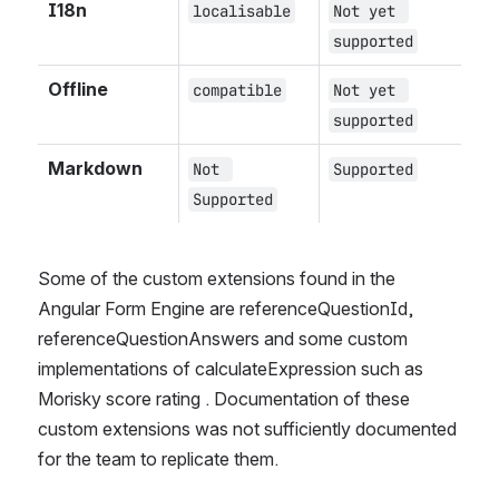
I18n
localisable
Not yet 
supported
Offline
compatible
Not yet 
supported
Markdown
Not 
Supported
Supported
Some of the custom extensions found in the 
Angular Form Engine are referenceQuestionId, 
referenceQuestionAnswers and some custom 
implementations of calculateExpression such as 
Morisky score rating . Documentation of these 
custom extensions was not sufficiently documented 
for the team to replicate them.