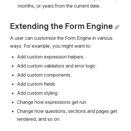
months, or years from the current date.
Extending the Form Engine
A user can customize the Form Engine in various 
ways. For example, you might want to:
Add custom expression helpers.
Add custom validators and error logic.
Add custom components.
Add custom fields.
Add custom styling.
Change how expressions get run.
Change how questions, sections and pages get 
rendered, and so on. 