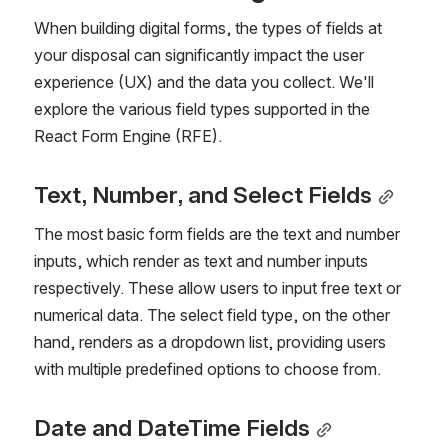
When building digital forms, the types of fields at 
your disposal can significantly impact the user 
experience (UX) and the data you collect. We'll 
explore the various field types supported in the 
React Form Engine (RFE).
Text, Number, and Select Fields
The most basic form fields are the text and number 
inputs, which render as text and number inputs 
respectively. These allow users to input free text or 
numerical data. The select field type, on the other 
hand, renders as a dropdown list, providing users 
with multiple predefined options to choose from.
Date and DateTime Fields