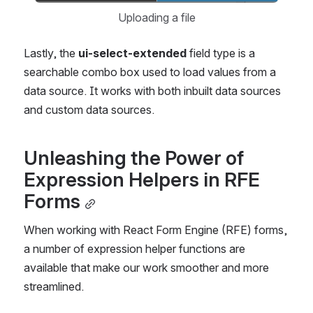
Uploading a file
Lastly, the
 ui-select-extended
 field type is a 
searchable combo box used to load values from a 
data source. It works with both inbuilt data sources 
and custom data sources.
Unleashing the Power of 
Expression Helpers in RFE 
Forms
When working with React Form Engine (RFE) forms, 
a number of expression helper functions are 
available that make our work smoother and more 
streamlined.