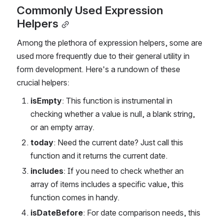
Commonly Used Expression 
Helpers
Among the plethora of expression helpers, some are 
used more frequently due to their general utility in 
form development. Here's a rundown of these 
crucial helpers:
isEmpty
: This function is instrumental in 
checking whether a value is null, a blank string, 
or an empty array.
today
: Need the current date? Just call this 
function and it returns the current date.
includes
: If you need to check whether an 
array of items includes a specific value, this 
function comes in handy.
isDateBefore
: For date comparison needs, this 