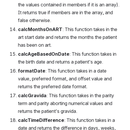
the values contained in members if it is an array). 
It returns true if members are in the array, and 
false otherwise.
calcMonthsOnART
: This function takes in the 
art start date and returns the months the patient 
has been on art.
calcAgeBasedOnDate
: This function takes in 
the birth date and returns a patient's age.
formatDate
: This function takes in a date 
value, preferred format, and offset value and 
returns the preferred date format.
calcGravida
: This function takes in the parity 
term and parity aborting numerical values and 
returns the patient's gravida.
calcTimeDifference
: This function takes in a 
date and returns the difference in days, weeks, 