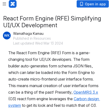
Open in app
React Form Engine (RFE) Simplifying
UI/UX Development
Wamathaga Kamau
Published in Resources
Last updated Wed Mar 13 2024
The React Form Engine (RFE) Form is a game-
changing tool for UI/UX developers. The form 
builder auto-generates form schema JSON files, 
which can later be loaded into the Form Engine to 
auto-create micro-frontend user interface forms. 
This means manual creation of user interface forms 
can be a thing of the past! Presently, 
OpenMRS 3.x
(O3) react form engine leverages the 
Carbon design 
system
 to get its look and feel to match that of O3.