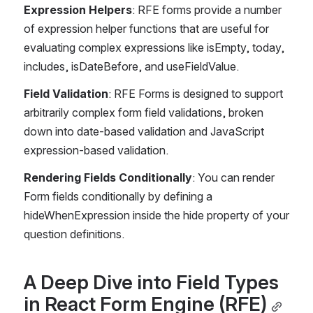
Expression Helpers
: RFE forms provide a number 
of expression helper functions that are useful for 
evaluating complex expressions like isEmpty, today, 
includes, isDateBefore, and useFieldValue.
Field Validation
: RFE Forms is designed to support 
arbitrarily complex form field validations, broken 
down into date-based validation and JavaScript 
expression-based validation.
Rendering Fields Conditionally
: You can render 
Form fields conditionally by defining a 
hideWhenExpression inside the hide property of your 
question definitions.
A Deep Dive into Field Types 
in React Form Engine (RFE)