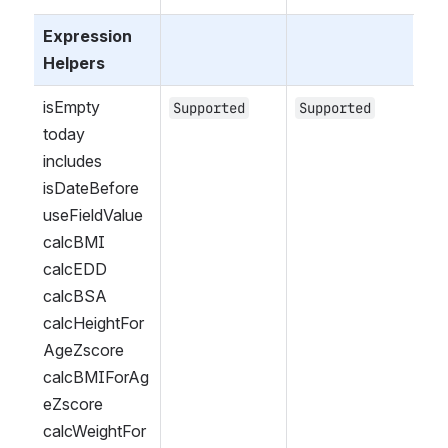
Expression 
Helpers
isEmpty
Supported
Supported
today
includes
isDateBefore
useFieldValue
calcBMI
calcEDD
calcBSA
calcHeightFor
AgeZscore
calcBMIForAg
eZscore
calcWeightFor