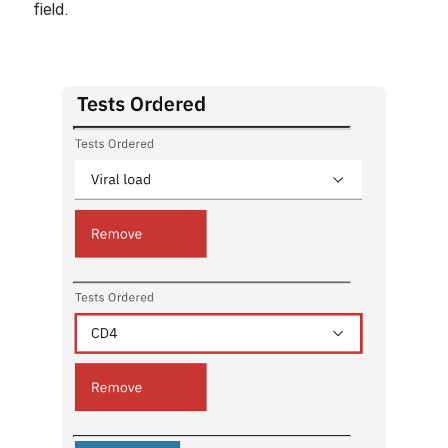
field.
Open