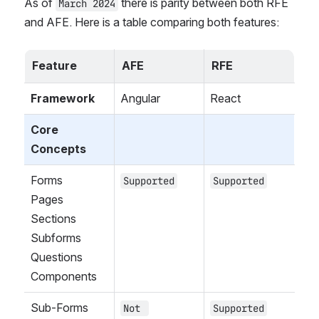
As of 
 there is parity between both RFE 
March 2024
and AFE. Here is a table comparing both features:
Feature
AFE
RFE
Framework
Angular
React
Core 
Concepts
Forms
Supported
Supported
Pages
Sections
Subforms
Questions
Components
Sub-Forms
Not 
Supported