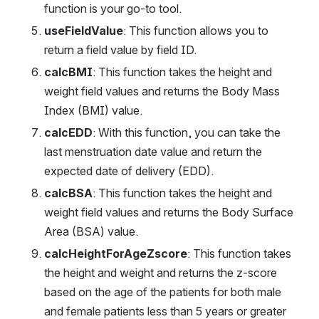
function is your go-to tool.
useFieldValue
: This function allows you to 
return a field value by field ID.
calcBMI
: This function takes the height and 
weight field values and returns the Body Mass 
Index (BMI) value.
calcEDD
: With this function, you can take the 
last menstruation date value and return the 
expected date of delivery (EDD).
calcBSA
: This function takes the height and 
weight field values and returns the Body Surface 
Area (BSA) value.
calcHeightForAgeZscore
: This function takes 
the height and weight and returns the z-score 
based on the age of the patients for both male 
and female patients less than 5 years or greater 