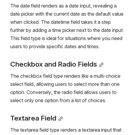
The date field renders as a date input, revealing a 
date picker with the current date as the default value 
when clicked. The datetime field takes it a step 
further by adding a time picker next to the date input. 
This field type is ideal for situations where you need 
users to provide specific dates and times.
Checkbox and Radio Fields
The checkbox field type renders like a multi-choice 
select field, allowing users to select more than one 
option. Conversely, the radio field allows users to 
select only one option from a list of choices.
Textarea Field
The textarea field type renders a textarea input that 