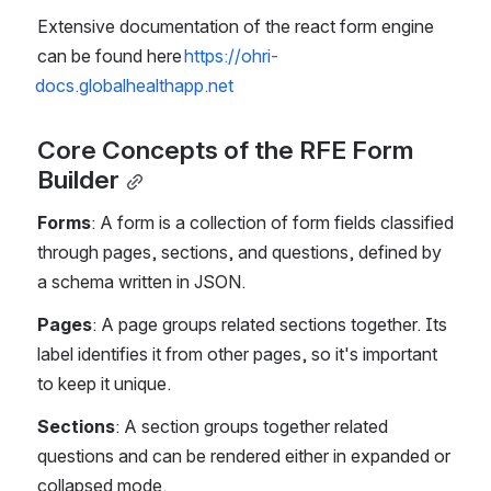
Extensive documentation of the react form engine 
can be found here 
https://ohri-
docs.globalhealthapp.net
Core Concepts of the RFE Form 
Builder
Forms
: A form is a collection of form fields classified 
through pages, sections, and questions, defined by 
a schema written in JSON.
Pages
: A page groups related sections together. Its 
label identifies it from other pages, so it's important 
to keep it unique.
Sections
: A section groups together related 
questions and can be rendered either in expanded or 
collapsed mode.