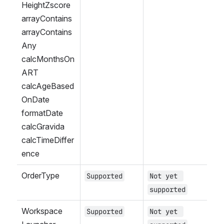
HeightZscore
arrayContains
arrayContains
Any
calcMonthsOn
ART
calcAgeBased
OnDate
formatDate
calcGravida
calcTimeDiffer
ence
OrderType
Supported
Not yet 
supported
Workspace 
Supported
Not yet 