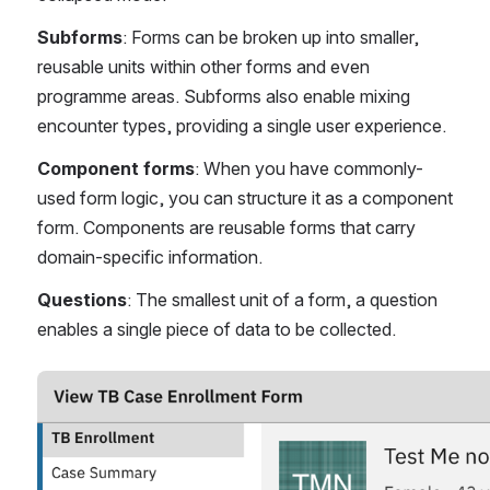
Subforms
: Forms can be broken up into smaller, 
reusable units within other forms and even 
programme areas. Subforms also enable mixing 
encounter types, providing a single user experience.
Component forms
: When you have commonly-
used form logic, you can structure it as a component 
form. Components are reusable forms that carry 
domain-specific information.
Questions
: The smallest unit of a form, a question 
enables a single piece of data to be collected.
Open