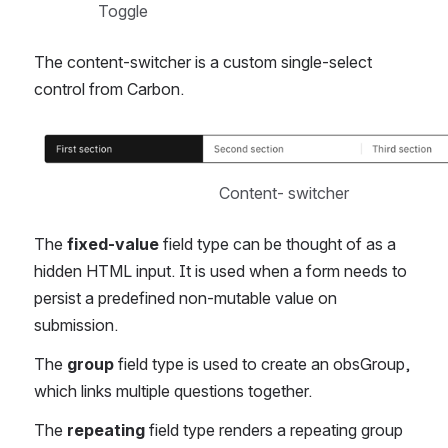
Toggle
The content-switcher is a custom single-select 
control from Carbon.
Open
Content- switcher
The 
fixed-value
 field type can be thought of as a 
hidden HTML input. It is used when a form needs to 
persist a predefined non-mutable value on 
submission.
The 
group 
field type is used to create an obsGroup, 
which links multiple questions together.
The 
repeating
 field type renders a repeating group 