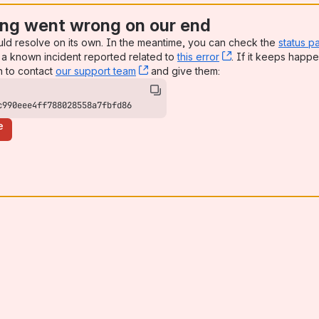
ng went wrong on our end
uld resolve on its own. In the meantime, you can check the
status p
a known incident reported related to
this error
, (opens new win
. If it keeps happe
n to contact
our support team
, (opens new window)
and give them:
c990eee4ff788028558a7fbfd86
e