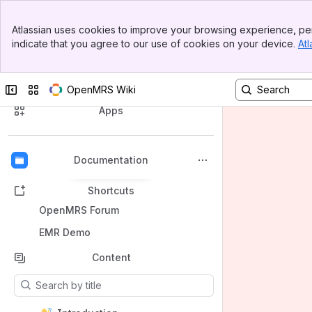
Banner
Atlassian uses cookies to improve your browsing experience, per
Top Bar
indicate that you agree to our use of cookies on your device.
Atl
Sidebar
Main Content
Spaces
Collapse sidebar
Switch sites or apps
OpenMRS Wiki
Apps
Documentation
Back to top
Shortcuts
OpenMRS Forum
EMR Demo
Content
Results will update as you type.