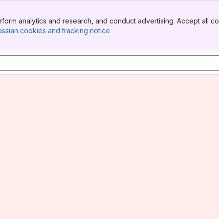
form analytics and research, and conduct advertising. Accept all co
assian cookies and tracking notice
, (opens new window)