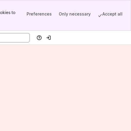
okies to
Preferences
Only necessary
Accept all
Help
Log in