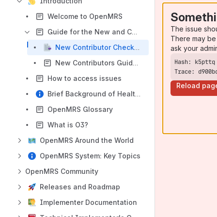
Introduction
Somethi
Welcome to OpenMRS
The issue sho
Guide for the New and Curious
There may be 
New Contributor Checklist
ask your admi
New Contributors Guide (DRAFT)
Trace: d900b
How to access issues
Reload pag
Brief Background of Health IT & It's Importance
OpenMRS Glossary
What is O3?
OpenMRS Around the World
OpenMRS System: Key Topics
OpenMRS Community
Releases and Roadmap
Implementer Documentation