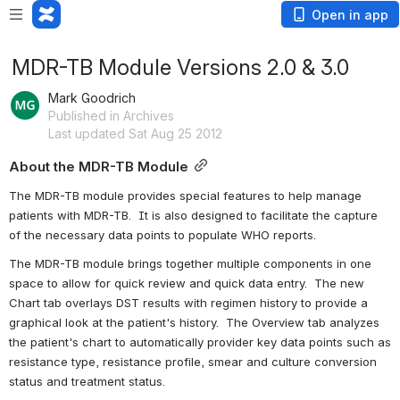
Open in app
MDR-TB Module Versions 2.0 & 3.0
Mark Goodrich
Published in Archives
Last updated Sat Aug 25 2012
About the MDR-TB Module
The MDR-TB module provides special features to help manage 
patients with MDR-TB.  It is also designed to facilitate the capture 
of the necessary data points to populate WHO reports.
The MDR-TB module brings together multiple components in one 
space to allow for quick review and quick data entry.  The new 
Chart tab overlays DST results with regimen history to provide a 
graphical look at the patient's history.  The Overview tab analyzes 
the patient's chart to automatically provider key data points such as 
resistance type, resistance profile, smear and culture conversion 
status and treatment status.