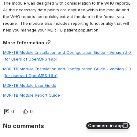
The module was designed with consideration to the WHO reports.  
All the necessary data points are captured within the module and 
the WHO reports can quickly extract the data in the format you 
require.  The module also includes reporting functionality that will 
help you manage your MDR-TB patient population. 
More Information
MDR-TB Module Installation and Configuration Guide - Version 3.0 
(for users of OpenMRS 1.9.x)
MDR-TB Module Installation and Configuration Guide - Version 2.0 
(for users of OpenMRS 1.6.x)
MDR-TB Module User Guide
MDR-TB Module Report Guide
0
0
No comments
Comment in app