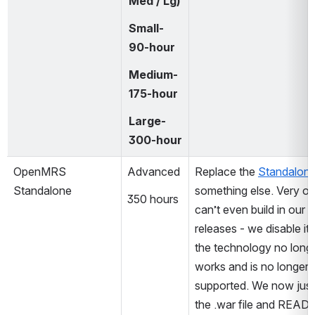
Med / Lg)
Small-
90-hour
Medium-
175-hour
Large-
300-hour
OpenMRS 
Advanced
Replace the 
Standalon
Standalone
something else. Very old
350 hours
can’t even build in our la
releases - we disable it a
the technology no longe
works and is no longer 
supported. We now just 
the .war file and READM