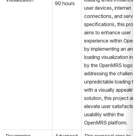
90 hours
user devices, internet 
connections, and server
specifications, this proje
aims to enhance user 
experience within Ope
by implementing an anim
loading visualization ins
by the OpenMRS logo. 
addressing the challenge
unpredictable loading ti
with a visually appealing
solution, this project aim
elevate user satisfactio
usability within the 
OpenMRS platform.