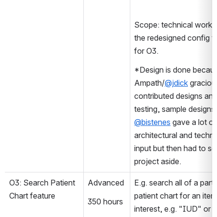
Scope: technical work o
the redesigned config to
for O3.
*Design is done becaus
Ampath/
@jdick
 gracious
contributed designs and
@bistenes
 gave a lot of 
architectural and technic
input but then had to set
project aside.
O3: Search Patient 
Advanced
E.g. search all of a partic
Chart feature 
patient chart for an item
350 hours
interest, e.g. "IUD" or 