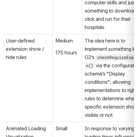
computer skills and just
something to download,
click and run for their 
hospitals.
User-defined 
Medium
The idea here is to 
extension show / 
implement something lik
175 hours
hide rules
O2’s 
checkRequireExpr
 via the configuratio
n()
schema’s “Display 
conditions”, allowing 
implementations to right
rules to determine wheth
specific extension shoul
visible or not.
Animated Loading 
Small
In response to varying 
Visualization
loading times influenced