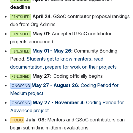
deadline
April 24:
 GSoC contributor proposal rankings d
FINISHED
ue from Org Admins
May 01:
 Accepted GSoC contributor 
FINISHED
projects announced
May 01 - May 26
:
 Community Bonding 
FINISHED
Period. 
Students get to know mentors, read 
documentation, prepare for work on their projects
May 27:  
Coding officially begins
FINISHED
May 27 - August 26:
 Coding Period for 
ONGOING
Medium project
 May 27 - November 4:
 Coding Period for A
ONGOING
dvanced project
 July  08:
 Mentors and GSoC contributors can b
TODO
egin submitting midterm evaluations