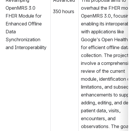
Revamping 
Advanced
This proposal aims to 
OpenMRS 3.0 
overhaul the FHIR modul
350 hours
FHIR Module for 
OpenMRS 3.0, focusing
Enhanced Offline 
enabling its interoperabili
Data 
with applications like 
Synchronization 
Google's Open Health S
and Interoperability
for efficient offline data 
collection. The project wi
involve a comprehensiv
review of the current 
module, identification of
limitations, and subsequ
enhancements to suppor
adding, editing, and dele
patient data, visits, 
encounters, and 
observations. The goal i