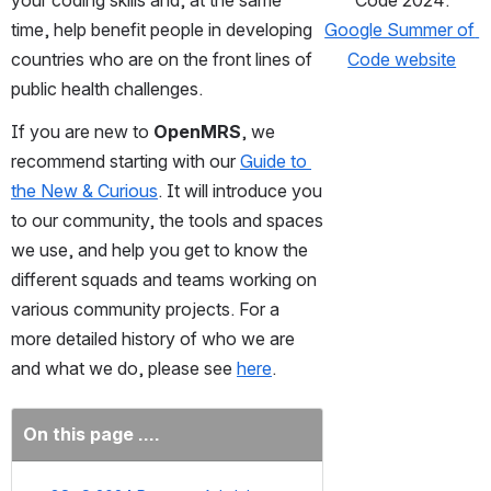
your coding skills and, at the same 
Code 2024:
time, help benefit people in developing 
Google Summer of 
countries who are on the front lines of 
Code website
public health challenges.
If you are new to 
OpenMRS
, we 
recommend starting with our 
Guide to 
the New & Curious
. It will introduce you 
to our community, the tools and spaces 
we use, and help you get to know the 
different squads and teams working on 
various community projects. For a 
more detailed history of who we are 
and what we do, please see 
here
.
On this page ....