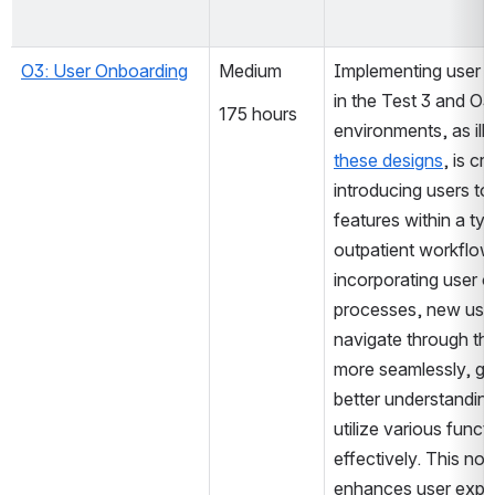
O3: User Onboarding
Medium
Implementing user o
in the Test 3 and O3
175 hours
these designs
, is cru
introducing users to 
features within a typ
outpatient workflow.
incorporating user o
processes, new user
navigate through th
more seamlessly, gai
better understanding
utilize various functio
effectively. This not 
enhances user exper