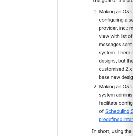
The goal of the proje
Making an O3 UI 
configuring a ser
provider, inc.: m
view with list of al
messages sent fr
system. There ar
designs, but there
customised 2.x st
base new design
Making an O3 UI,
system administra
facilitate configu
of 
Scheduling S
predefined interv
In short, using the