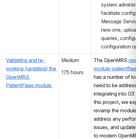
system administra
facilitate configu
Message Services
new one, upload
queries, configur
configuration op
Validating and re-
Medium
The OpenMRS 
ope
working (updating) the 
module-patientflags
175 hours
OpenMRS 
has a number of loop
PatientFlags module 
need to be addresse
integrating into O3 
this project, we expe
revamp the module 
address any perfor
issues, and update t
to modern OpenMRS