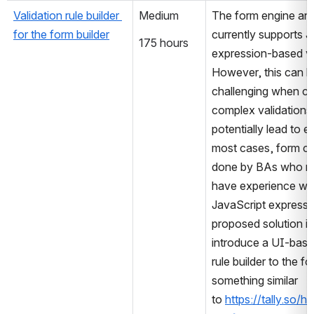
Validation rule builder 
Medium
The form engine and 
for the form builder
currently supports J
175 hours
expression-based val
However, this can be
challenging when cre
complex validations
potentially lead to er
most cases, form cre
done by BAs who ma
have experience with
JavaScript expressi
proposed solution is 
introduce a UI-based
rule builder to the fo
something similar 
to 
https://tally.so/h