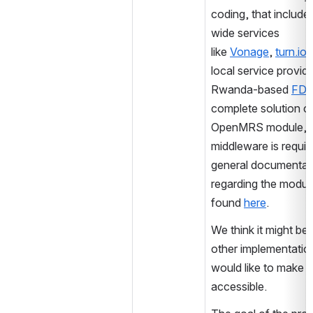
coding, that include
wide services 
like 
Vonage
, 
turn.io
 
local service provider
Rwanda-based 
FDI
complete solution c
OpenMRS module, no
middleware is requir
general documentati
regarding the module
found 
here
.
We think it might be u
other implementatio
would like to make it
accessible.