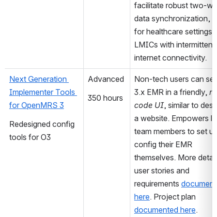
facilitate robust two-wa
data synchronization, cr
for healthcare settings in
LMICs with intermittent 
internet connectivity.
Next Generation 
Advanced
Non-tech users can set 
Implementer Tools 
3.x EMR in a friendly, 
n
350 hours
for OpenMRS 3
code UI
, similar to desi
a website. Empowers loc
Redesigned config 
team members to set up
tools for O3
config their EMR 
themselves. More detail
user stories and 
requirements 
document
here
. Project plan 
documented here
.