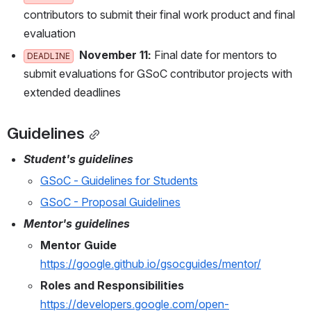
ontributors to submit their final work product and final e
valuation
November 11:
 Final date for mentors to s
DEADLINE
ubmit evaluations for GSoC contributor projects with e
xtended deadlines
Guidelines
Student's guidelines
GSoC - Guidelines for Students
GSoC - Proposal Guidelines
Mentor's guidelines
Mentor Guide
https://google.github.io/gsocguides/mentor/
Roles and Responsibilities 
https://developers.google.com/open-