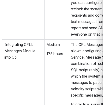
you can configure tha
o’clock the system s
recipients and corre
text messages from
report and send SMS
everyone on that list
Integrating CFL’s 
Medium
The CFL Messages 
Messages Module 
allows configuring 
175 hours
into O3
Service. Message Ser
combination of: sche
SQL script really) ac
which the system sh
messages to patient
Velocity scripts whi
specific messages.
In practice, using the