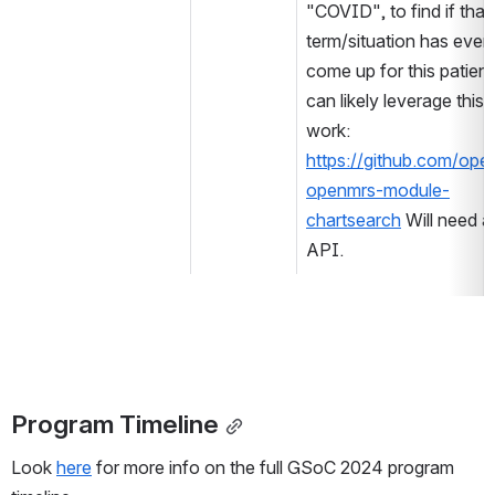
"COVID", to find if that 
term/situation has ever 
come up for this patient
can likely leverage this p
work: 
https://github.com/ope
openmrs-module-
chartsearch
 Will need an
API.
Program Timeline
Look 
here
 for more info on the full GSoC 2024 program 