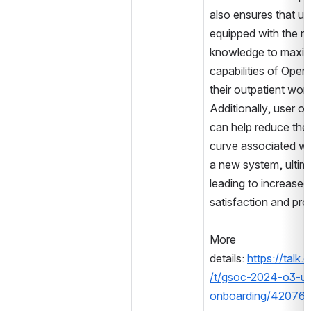
also ensures that use
equipped with the n
knowledge to maximi
capabilities of Open
their outpatient work
Additionally, user o
can help reduce the 
curve associated wit
a new system, ultima
leading to increased 
satisfaction and prod
More 
details: 
https://talk
/t/gsoc-2024-o3-us
onboarding/42076