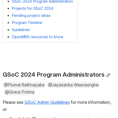
GSoC 2024 Program Administrators
Projects for GSoC 2024
Pending project ideas:
Program Timeline
Guidelines
OpenMRS resources to know
GSoC 2024 Program Administrators
@Piumal Rathnayake
@Jayasanka Weerasinghe
@Grace Potma
Please see 
GSoC Admin Guidelines
 for more information, 
or: 