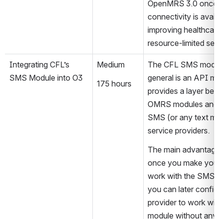
OpenMRS 3.0 once 
connectivity is availa
improving healthcare 
resource-limited set
Integrating CFL’s 
Medium
The CFL SMS module
SMS Module into O3
general is an API mod
175 hours
provides a layer bet
OMRS modules and
SMS (or any text me
service providers.
The main advantage i
once you make your
work with the SMS m
you can later config
provider to work wit
module without any a