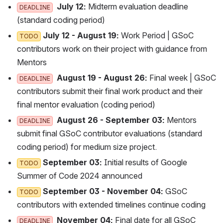
 July 12: 
Midterm evaluation deadline (
DEADLINE
standard coding period)
 July 12 - August 19:
 Work Period | GSoC c
TODO
ontributors work on their project with guidance from M
entors
 August 19 - August 26:
 Final week | GSoC c
DEADLINE
ontributors submit their final work product and their f
inal mentor evaluation (coding period)
 August 26 - September 03:
 Mentors s
DEADLINE
ubmit final GSoC contributor evaluations (standard c
oding period) for medium size project.
 September 03:
 Initial results of Google S
TODO
ummer of Code 2024 announced
 September 03 - November 04:
 GSoC c
TODO
ontributors with extended timelines continue coding
 November 04:
 Final date for all GSoC c
DEADLINE