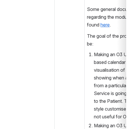
Some general docum
regarding the module
found 
here
.
The goal of the proj
be:
Making an O3 UI 
based calendar w
visualisation of a
showing when a 
from a particula
Service is going 
to the Patient. Th
style customised U
not useful for O3
Making an O3 UI,