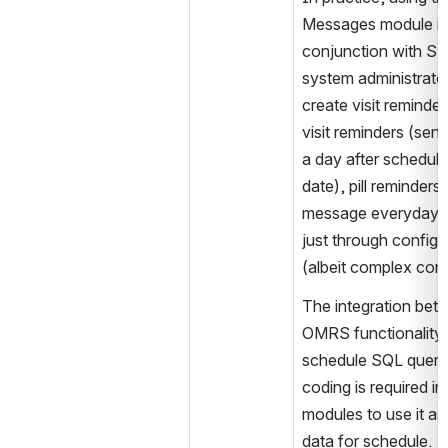
Messages module in
conjunction with SM
system administrator
create visit reminder
visit reminders (sen
a day after scheduled
date), pill reminders 
message everyday fo
just through configur
(albeit complex conf
The integration betw
OMRS functionality i
schedule SQL query,
coding is required in 
modules to use it as
data for schedule.