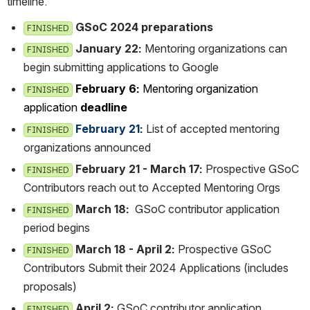
timeline.
GSoC 2024 preparations
FINISHED
January 22: 
Mentoring organizations can b
FINISHED
egin submitting applications to Google
February 6: 
Mentoring organization a
FINISHED
pplication 
deadline
 February 21: 
List of accepted mentoring 
FINISHED
organizations announced
February 21 - March 17:
 Prospective GSoC C
FINISHED
ontributors reach out to Accepted Mentoring Orgs
March 18:
  GSoC contributor application 
FINISHED
period begins
March 18 - April 2:
 Prospective GSoC C
FINISHED
ontributors Submit their 2024 Applications (includes p
roposals)
April 2:
 GSoC contributor application 
FINISHED