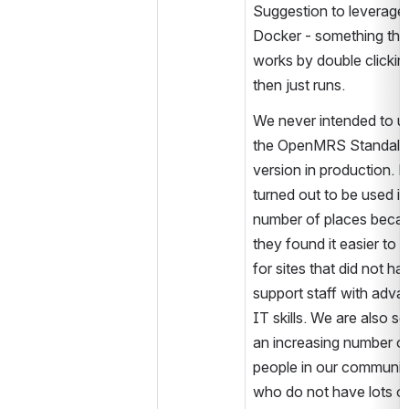
Suggestion to leverage 
Docker - something that
works by double clickin
then just runs.
We never intended to us
the OpenMRS Standalo
version in production. But
turned out to be used in 
number of places becau
they found it easier to u
for sites that did not hav
support staff with adva
IT skills. We are also se
an increasing number of
people in our community
who do not have lots of