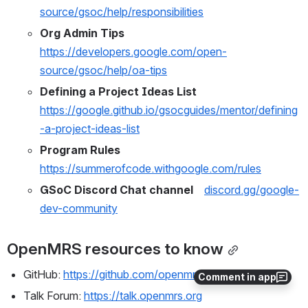
source/gsoc/help/responsibilities
Org Admin Tips
https://developers.google.com/open-
source/gsoc/help/oa-tips
Defining a Project Ideas List 
https://google.github.io/gsocguides/mentor/defining
-a-project-ideas-list
Program Rules 
https://summerofcode.withgoogle.com/rules
GSoC Discord Chat channel    
discord.gg/google-
dev-community
OpenMRS resources to know
GitHub: 
https://github.com/openmrs
Comment in app
Talk Forum: 
https://talk.openmrs.org