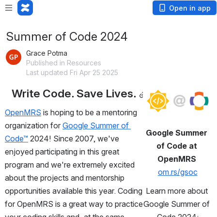
Open in app
Summer of Code 2024
Grace Potma
Published in Resources
Last updated Fri Apr 25 2025
Write Code. Save Lives.
Open
OpenMRS
 is hoping to be a mentoring 
organization for 
Google Summer of 
Google Summer 
Code™
 2024! Since 2007, we've 
of Code at 
enjoyed participating in this great 
OpenMRS 
program and we're extremely excited 
om.rs/gsoc
about the projects and mentorship 
opportunities available this year. Coding 
Learn more about 
for OpenMRS is a great way to practice 
Google Summer of 