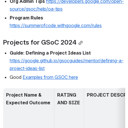
Org Admin Tips
https://developers.google.com/open-
source/gsoc/help/oa-tips
Program Rules 
https://summerofcode.withgoogle.com/rules
Projects for GSoC 2024
Guide: Defining a Project Ideas List 
https://google.github.io/gsocguides/mentor/defining-a-
project-ideas-list
Good 
Examples from GSOC here
Project Name & 
RATING 
PROJECT DESCR
Expected Outcome
AND SIZE