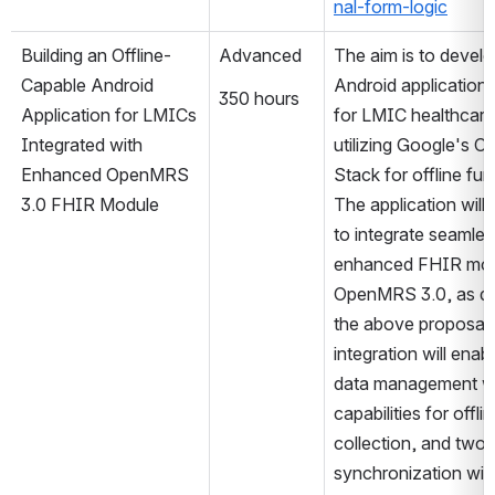
nal-form-logic
Building an Offline-
Advanced
The aim is to develo
Capable Android 
Android application 
350 hours
Application for LMICs 
for LMIC healthcare 
Integrated with 
utilizing Google's O
Enhanced OpenMRS 
Stack for offline func
3.0 FHIR Module
The application will 
to integrate seamless
enhanced FHIR modu
OpenMRS 3.0, as de
the above proposal. 
integration will enabl
data management wi
capabilities for offlin
collection, and two
synchronization with