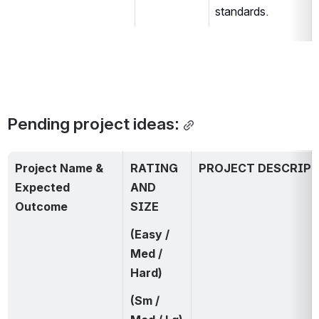
standards.
Pending project ideas:
Project Name & 
RATING 
PROJECT DESCRIP
Expected 
AND 
Outcome
SIZE
(Easy / 
Med / 
Hard)
(Sm / 