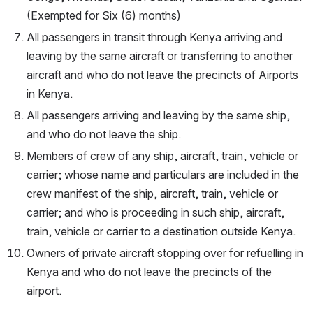
(Exempted for Six (6) months)
All passengers in transit through Kenya arriving and 
leaving by the same aircraft or transferring to another 
aircraft and who do not leave the precincts of Airports 
in Kenya.
All passengers arriving and leaving by the same ship, 
and who do not leave the ship.
Members of crew of any ship, aircraft, train, vehicle or 
carrier; whose name and particulars are included in the 
crew manifest of the ship, aircraft, train, vehicle or 
carrier; and who is proceeding in such ship, aircraft, 
train, vehicle or carrier to a destination outside Kenya.
Owners of private aircraft stopping over for refuelling in 
Kenya and who do not leave the precincts of the 
airport.