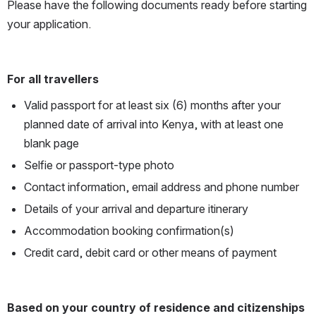
Please have the following documents ready before starting 
your application.
For all travellers
Valid passport for at least six (6) months after your 
planned date of arrival into Kenya, with at least one 
blank page 
Selfie or passport-type photo
Contact information, email address and phone number
Details of your arrival and departure itinerary 
Accommodation booking confirmation(s)
Credit card, debit card or other means of payment
Based on your country of residence and citizenships 