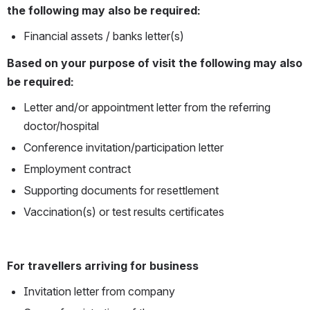
the following may also be required:
Financial assets / banks letter(s)
Based on your purpose of visit the following may also 
be required:
Letter and/or appointment letter from the referring 
doctor/hospital
Conference invitation/participation letter
Employment contract
Supporting documents for resettlement
Vaccination(s) or test results certificates
For travellers arriving for business
Invitation letter from company