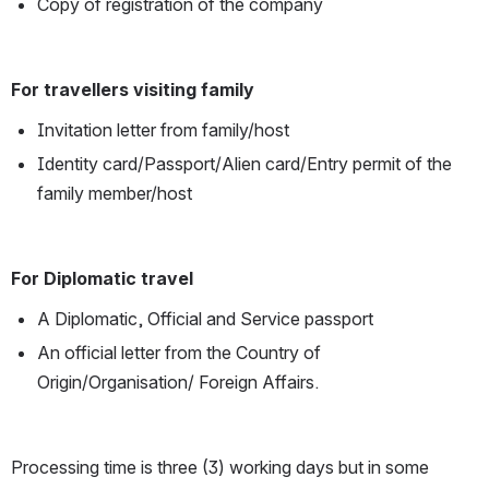
Copy of registration of the company
For travellers visiting family
Invitation letter from family/host
Identity card/Passport/Alien card/Entry permit of the 
family member/host
For Diplomatic travel
A Diplomatic, Official and Service passport
An official letter from the Country of 
Origin/Organisation/ Foreign Affairs.
Processing time is three (3) working days but in some 