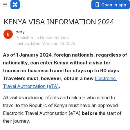
Open in app
KENYA VISA INFORMATION 2024
beryl
Published in Documentation
Last updated Mon Jun 24 2024
As of 1 January 2024, foreign nationals, regardless of 
nationality, can enter Kenya without a visa for 
tourism or business travel for stays up to 90 days. 
Travelers must, however, obtain a new 
Electronic 
Travel Authorization (eTA)
.
All visitors including infants and children who intend to 
travel to the Republic of Kenya must have an approved 
Electronic Travel Authorisation (eTA) 
before 
the start of 
their journey.