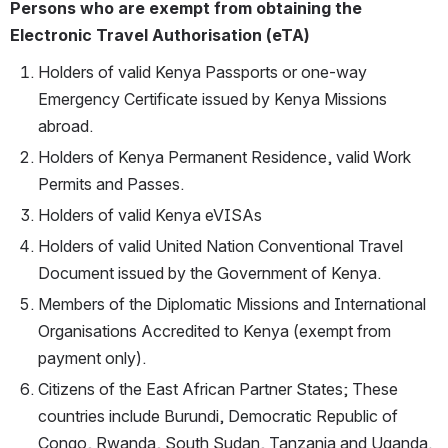
Persons who are exempt from obtaining the 
Electronic Travel Authorisation (eTA)
Holders of valid Kenya Passports or one-way 
Emergency Certificate issued by Kenya Missions 
abroad.
Holders of Kenya Permanent Residence, valid Work 
Permits and Passes.
Holders of valid Kenya eVISAs
Holders of valid United Nation Conventional Travel 
Document issued by the Government of Kenya.
Members of the Diplomatic Missions and International 
Organisations Accredited to Kenya (exempt from 
payment only).
Citizens of the East African Partner States; These 
countries include Burundi, Democratic Republic of 
Congo, Rwanda, South Sudan, Tanzania and Uganda. 