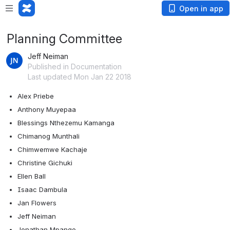
Open in app
Planning Committee
Jeff Neiman
Published in Documentation
Last updated Mon Jan 22 2018
Alex Priebe
Anthony Muyepaa
Blessings Nthezemu Kamanga
Chimanog Munthali
Chimwemwe Kachaje
Christine Gichuki
Ellen Ball
Isaac Dambula
Jan Flowers
Jeff Neiman
Jonathan Mpango