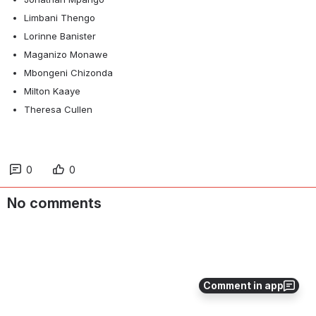
Limbani Thengo
Lorinne Banister
Maganizo Monawe
Mbongeni Chizonda
Milton Kaaye
Theresa Cullen
0
0
No comments
Comment in app