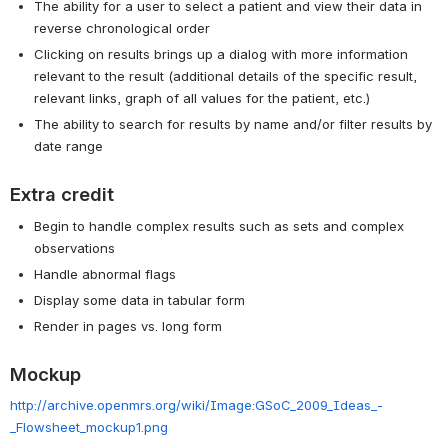
The ability for a user to select a patient and view their data in
reverse chronological order
Clicking on results brings up a dialog with more information
relevant to the result (additional details of the specific result,
relevant links, graph of all values for the patient, etc.)
The ability to search for results by name and/or filter results by
date range
Extra credit
Begin to handle complex results such as sets and complex
observations
Handle abnormal flags
Display some data in tabular form
Render in pages vs. long form
Mockup
http://archive.openmrs.org/wiki/Image:GSoC_2009_Ideas_-
_Flowsheet_mockup1.png