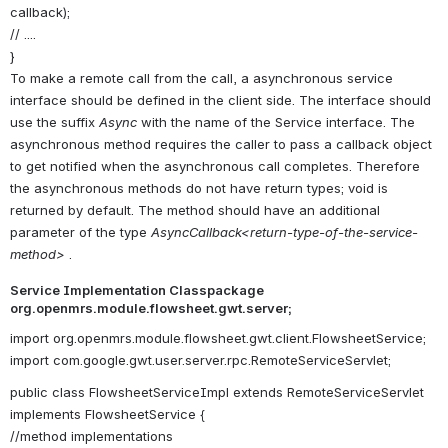
callback);
// ....
}
To make a remote call from the call, a asynchronous service
interface should be defined in the client side. The interface should
use the suffix
Async
with the name of the Service interface. The
asynchronous method requires the caller to pass a callback object
to get notified when the asynchronous call completes. Therefore
the asynchronous methods do not have return types; void is
returned by default. The method should have an additional
parameter of the type
AsyncCallback<return-type-of-the-service-
method>
.
Service Implementation Classpackage
org.openmrs.module.flowsheet.gwt.server;
import org.openmrs.module.flowsheet.gwt.client.FlowsheetService;
import com.google.gwt.user.server.rpc.RemoteServiceServlet;
public class FlowsheetServiceImpl extends RemoteServiceServlet
implements FlowsheetService {
//method implementations