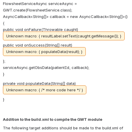
FlowsheetServiceAsync serviceAsync =
GWT.create(FlowsheetService.class);
AsyncCallback<String[]> callback = new AsyncCallback<String[]>()
{
public void onFailure(Throwable caught)
Unknown macro: { resultLabel.setText(caught.getMessage()); }
public void onSuccess(String[] result)
Unknown macro: { populateData(result); }
};
serviceAsync.getObsData(patientId, callback);
}
private void populateData(String[] data)
Unknown macro: { /* more code here */ }
}
Addition to the build.xml to compile the GWT module
The following target additions should be made to the build.xml of