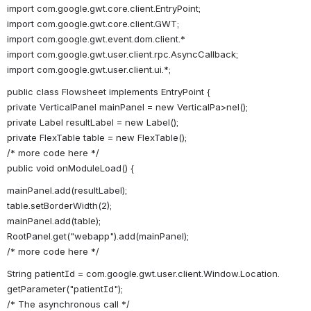
import com.google.gwt.core.client.EntryPoint;
import com.google.gwt.core.client.GWT;
import com.google.gwt.event.dom.client.*
import com.google.gwt.user.client.rpc.AsyncCallback;
import com.google.gwt.user.client.ui.*;
public class Flowsheet implements EntryPoint {
private VerticalPanel mainPanel = new VerticalPa>nel();
private Label resultLabel = new Label();
private FlexTable table = new FlexTable();
/* more code here */
public void onModuleLoad() {
mainPanel.add(resultLabel);
table.setBorderWidth(2);
mainPanel.add(table);
RootPanel.get("webapp").add(mainPanel);
/* more code here */
String patientId = com.google.gwt.user.client.Window.Location.
getParameter("patientId");
/* The asynchronous call */