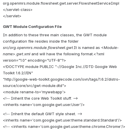
org.openmrs.module.flowsheet.gwt.server.FlowsheetServiceImpl
</servlet-class>
</servlet>
GWT Module Configuration File
In addition to these three main classes, the GWT module
configuration file resides inside the folder
src/org.openmrs.module.flowsheet.gwt
.It is named as
<Module-
name>.gwt.xml
and will have the following format.<?xml
version="1.0" encoding="UTF-8"?>
<!DOCTYPE module PUBLIC "-//Google Inc.//DTD Google Web
Toolkit 1.6.2//EN"
"http://google-web-toolkit.googlecode.com/svn/tags/1.6.2/distro-
source/core/src/gwt-module.dtd">
<module rename-to='mywebapp'>
<!-- Inherit the core Web Toolkit stuff. -->
<inherits name='com.google.gwt.user.User'/>
<!-- Inherit the default GWT style sheet. -->
<inherits name='com.google.gwt.user.theme.standard.Standard'/>
<!-- <inherits name='com.google.gwt.user.theme.chrome.Chrome'/>