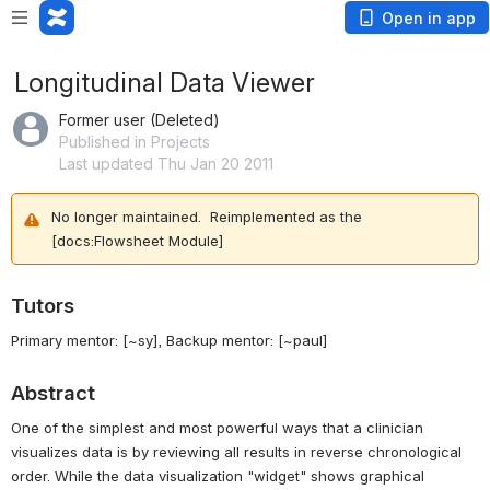
Open in app
Longitudinal Data Viewer
Former user (Deleted)
Published in Projects
Last updated Thu Jan 20 2011
No longer maintained. Reimplemented as the
[docs:Flowsheet Module]
Tutors
Primary mentor:
[~sy]
, Backup mentor:
[~paul]
Abstract
One of the simplest and most powerful ways that a clinician
visualizes data is by reviewing all results in reverse chronological
order. While the data visualization "widget" shows graphical