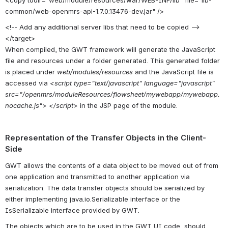
common/web-openmrs-api-1.7.0.13476-dev.jar" />
<!-- Add any additional server libs that need to be copied -->
</target>
When compiled, the GWT framework will generate the JavaScript
file and resources under a folder generated. This generated folder
is placed under
web/modules/resources
and the JavaScript file is
accessed via
<script type="text/javascript" language="javascript"
src="/openmrs/moduleResources/flowsheet/mywebapp/mywebapp.
nocache.js"> </script>
in the JSP page of the module.
Representation of the Transfer Objects in the Client-
Side
GWT allows the contents of a data object to be moved out of from
one application and transmitted to another application via
serialization. The data transfer objects should be serialized by
either implementing java.io.Serializable interface or the
IsSerializable interface provided by GWT.
The objects which are to be used in the GWT UI code, should