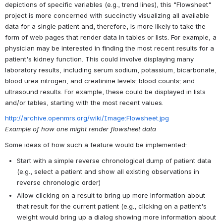
depictions of specific variables (e.g., trend lines), this "Flowsheet"
project is more concerned with succinctly visualizing all available
data for a single patient and, therefore, is more likely to take the
form of web pages that render data in tables or lists. For example, a
physician may be interested in finding the most recent results for a
patient's kidney function. This could involve displaying many
laboratory results, including serum sodium, potassium, bicarbonate,
blood urea nitrogen, and creatinine levels; blood counts; and
ultrasound results. For example, these could be displayed in lists
and/or tables, starting with the most recent values.
http://archive.openmrs.org/wiki/Image:Flowsheet.jpg
Example of how one might render flowsheet data
Some ideas of how such a feature would be implemented:
Start with a simple reverse chronological dump of patient data
(e.g., select a patient and show all existing observations in
reverse chronologic order)
Allow clicking on a result to bring up more information about
that result for the current patient (e.g., clicking on a patient's
weight would bring up a dialog showing more information about