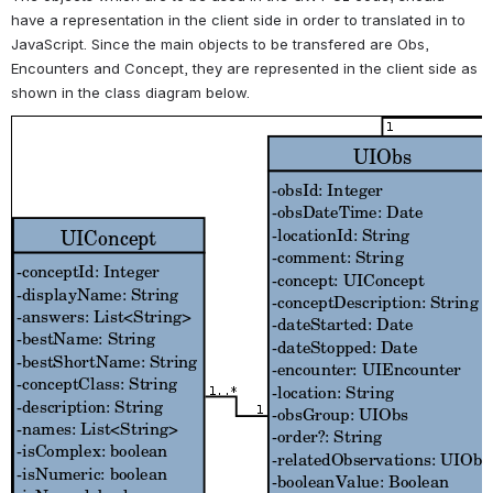
have a representation in the client side in order to translated in to
JavaScript. Since the main objects to be transfered are Obs,
Encounters and Concept, they are represented in the client side as
shown in the class diagram below.