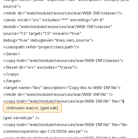
source">
<mkdir dir="web/module/resources/war/WEB-INF/classes"/>
<javac srcdir="src" includes="**" encoding="utf-8"
destdir="web/module/resources/war/WEB-INF/classes"
source="1.5" target="1.5" nowarn="true"
debug="true" debuglevel="lines,vars,source">
<classpath refid="project.class.path"/>
</javac>
<copy todir="web/module/resources/war/WEB-INF/classes">
<fileset dir="src" excludes="*
/
.java"/>
</copy>
</target>
<target name="libs" description="Copy libs to WEB-INF/lib">
<mkdir dir="web/module/resources/war/WEB-INF/lib" />
<copy todir="web/module/resources/war/WEB-INF/lib" file="$
Unknown macro: {gwt.sdk}
/gwt-servlet.jar" />
<copy todir="web/module/resources/war/WEB-INF/lib" file="lib-
common/openmrs-api-1.7.0.13514-dev.jar" />
<copy todir="web/module/resources/war/WEB-INF/lib" file="lib-