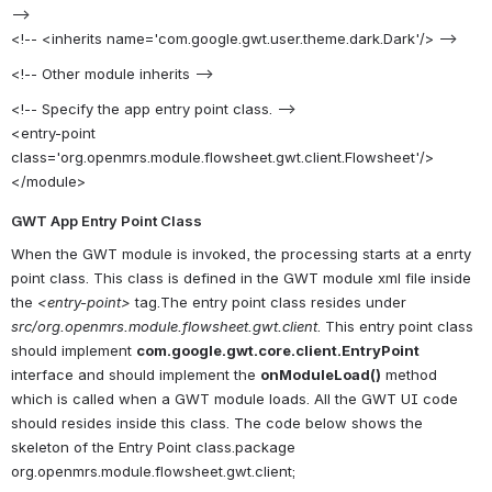
-->
<!-- <inherits name='com.google.gwt.user.theme.dark.Dark'/> -->
<!-- Other module inherits -->
<!-- Specify the app entry point class. -->
<entry-point
class='org.openmrs.module.flowsheet.gwt.client.Flowsheet'/>
</module>
GWT App Entry Point Class
When the GWT module is invoked, the processing starts at a enrty
point class. This class is defined in the GWT module xml file inside
the
<entry-point>
tag.The entry point class resides under
src/org.openmrs.module.flowsheet.gwt.client
. This entry point class
should implement
com.google.gwt.core.client.EntryPoint
interface and should implement the
onModuleLoad()
method
which is called when a GWT module loads. All the GWT UI code
should resides inside this class. The code below shows the
skeleton of the Entry Point class.package
org.openmrs.module.flowsheet.gwt.client;