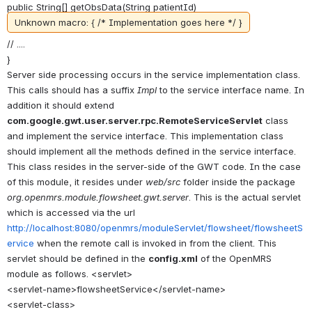
public String[] getObsData(String patientId)
Unknown macro: { /* Implementation goes here */ }
// ....
}
Server side processing occurs in the service implementation class.
This calls should has a suffix
Impl
to the service interface name. In
addition it should extend
com.google.gwt.user.server.rpc.RemoteServiceServlet
class
and implement the service interface. This implementation class
should implement all the methods defined in the service interface.
This class resides in the server-side of the GWT code. In the case
of this module, it resides under
web/src
folder inside the package
org.openmrs.module.flowsheet.gwt.server
. This is the actual servlet
which is accessed via the url
http://localhost:8080/openmrs/moduleServlet/flowsheet/flowsheetS
ervice
when the remote call is invoked in from the client. This
servlet should be defined in the
config.xml
of the OpenMRS
module as follows. <servlet>
<servlet-name>flowsheetService</servlet-name>
<servlet-class>