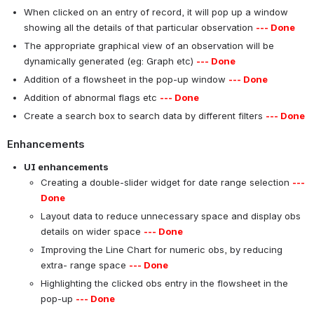
When clicked on an entry of record, it will pop up a window
showing all the details of that particular observation
--- Done
The appropriate graphical view of an observation will be
dynamically generated (eg: Graph etc)
--- Done
Addition of a flowsheet in the pop-up window
--- Done
Addition of abnormal flags etc
--- Done
Create a search box to search data by different filters
--- Done
Enhancements
UI enhancements
Creating a double-slider widget for date range selection
---
Done
Layout data to reduce unnecessary space and display obs
details on wider space
--- Done
Improving the Line Chart for numeric obs, by reducing
extra- range space
--- Done
Highlighting the clicked obs entry in the flowsheet in the
pop-up
--- Done