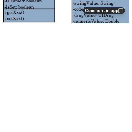
Comment in app
References
Student Proposal
Student Proposal
Blog Entries
http://umashanthi.blogspot.com/search/label/OpenMRS
Documentation