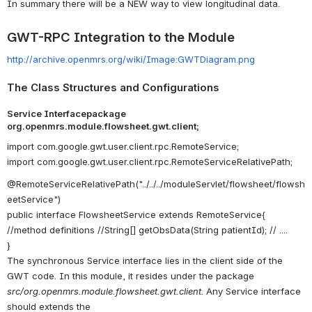
In summary there will be a NEW way to view longitudinal data.
GWT-RPC Integration to the Module
http://archive.openmrs.org/wiki/Image:GWTDiagram.png
The Class Structures and Configurations
Service Interfacepackage
org.openmrs.module.flowsheet.gwt.client;
import com.google.gwt.user.client.rpc.RemoteService;
import com.google.gwt.user.client.rpc.RemoteServiceRelativePath;
@RemoteServiceRelativePath("../../../moduleServlet/flowsheet/flowsh
eetService")
public interface FlowsheetService extends RemoteService{
//method definitions //String[] getObsData(String patientId); // ....
}
The synchronous Service interface lies in the client side of the
GWT code. In this module, it resides under the package
src/org.openmrs.module.flowsheet.gwt.client
. Any Service interface
should extends the