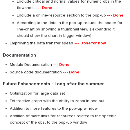
Include critical and normal values for numeric obs in the
flowsheet
--- Done
Include a online-resource section to the pop-up
--- Done
According to the data in the pop-up reduce the space for
line-chart by showing a thumbnail view ( expanding it
should show the chart in bigger window)
Improving the data transfer speed
--- Done for now
Documentation
Module Documentation
--- Done
Source code documentation
--- Done
Future Enhancements - Long after the summer
Optimization for large data set
Interactive graph with the ability to zoom in and out
Addition to more features to the pop-up window
Addition of more links for resources related to the specific
concept of the obs, to the pop-up window