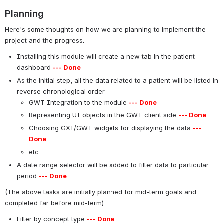
Planning
Here's some thoughts on how we are planning to implement the
project and the progress.
Installing this module will create a new tab in the patient
dashboard
--- Done
As the initial step, all the data related to a patient will be listed in
reverse chronological order
GWT Integration to the module
--- Done
Representing UI objects in the GWT client side
--- Done
Choosing GXT/GWT widgets for displaying the data
---
Done
etc
A date range selector will be added to filter data to particular
period
--- Done
(The above tasks are initially planned for mid-term goals and
completed far before mid-term)
Filter by concept type
--- Done