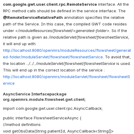
com.google.gwt.user.client.rpc.RemoteService
interface. All the
RPC method calls should be defined in the service interface. The
@RemoteServiceRelativePath
annotation specifies the relative
path of the Service. In this case, the compiled GWT code resides
under <
/moduleResources/flowsheet/<generated-folder>
. So if the
relative path is given as
/moduleServlet/flowsheet/flowsheetService
,
it will end up with
http://localhost:8080/openmrs/moduleResources/flowsheet/generat
ed-folder/moduleServlet/flowsheet/flowsheetService
. To avoid that,
the location
../../../moduleServlet/flowsheet/flowsheetService
is used.
This will end up in the correct location of the service :
http://localhost:8080/openmrs/moduleServlet/flowsheet/flowsheetS
ervice
AsyncService Interfacepackage
org.openmrs.module.flowsheet.gwt.client;
import com.google.gwt.user.client.rpc.AsyncCallback;
public interface FlowsheetServiceAsync {
//method definitions
void getObsData(String patientId, AsyncCallback<String[]>