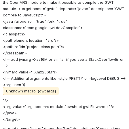
the OpenMRS module to make it possible to compile the GWT
module. <target name="gwtc" depends="javac" description="GWT
compile to JavaScript">
<java failonerror="true" fork="true"
classname="com.google.gwt.dev.Compiler">
<classpath>
<pathelement location="src"/>
<path refid="project.class.path"/>
</classpath>
<!-- add jvmarg -Xss16M or similar if you see a StackOverflowError
-->
<jvmarg value="-Xmx256M"/>
<!-- Additional arguments like -style PRETTY or -logLevel DEBUG -->
<arg line="$
Unknown macro: {gwt.args}
"/>
<arg value="org.openmrs.module.flowsheet.gwt.Flowsheet"/>
</java>
</target>
<target name="javac" depends="libs" description="Compile java