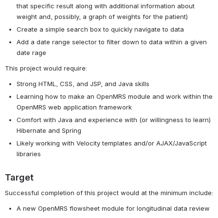
that specific result along with additional information about
weight and, possibly, a graph of weights for the patient)
Create a simple search box to quickly navigate to data
Add a date range selector to filter down to data within a given
date rage
This project would require:
Strong HTML, CSS, and JSP, and Java skills
Learning how to make an OpenMRS module and work within the
OpenMRS web application framework
Comfort with Java and experience with (or willingness to learn)
Hibernate and Spring
Likely working with Velocity templates and/or AJAX/JavaScript
libraries
Target
Successful completion of this project would at the minimum include:
A new OpenMRS flowsheet module for longitudinal data review