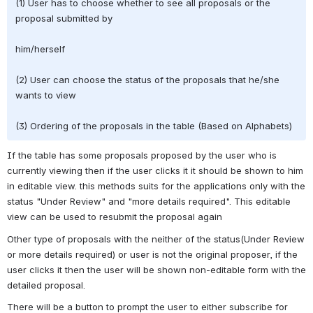
(1) User has to choose whether to see all proposals or the 
proposal submitted by
him/herself
(2) User can choose the status of the proposals that he/she 
wants to view
(3) Ordering of the proposals in the table (Based on Alphabets)
If the table has some proposals proposed by the user who is 
currently viewing then if the user clicks it it should be shown to him 
in editable view. this methods suits for the applications only with the 
status "Under Review" and "more details required". This editable 
view can be used to resubmit the proposal again
Other type of proposals with the neither of the status(Under Review 
or more details required) or user is not the original proposer, if the 
user clicks it then the user will be shown non-editable form with the 
detailed proposal.
There will be a button to prompt the user to either subscribe for 