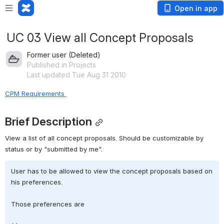
Open in app
UC 03 View all Concept Proposals
Former user (Deleted)
Published in Projects
Last updated Tue Aug 31 2010
CPM Requirements 
Brief Description
View a list of all concept proposals. Should be customizable by 
status or by "submitted by me".
User has to be allowed to view the concept proposals based on 
his preferences.
Those preferences are