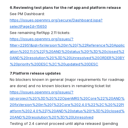
6.Reviewing test plans for the ref app and platform release
See PM Dashboard: 
https://issues.openmrs.org/secure/Dashboard.jspa?
selectPageId=15650
See remaining RefApp 2.11 tickets: 
https://issues.openmrs.org/issues/?
filter=22951&jql=fixVersion%20in%20(%22Reference%20Applic
ation%202.11.0%22)%20AND%20status%20!%3D%20closed%2
0AND%20resolution%20%3D%20Unresolved%20ORDER%20BY
%20priority%20DESC%2C%20updated%20DESC
7
.Platform release updates
No blockers known in general (major requirements for roadmap 
are done) and no known blockers in remaining ticket list 
https://issues.openmrs.org/issues/?
jql=project%20%3D%20%22OpenMRS%20Core%22%20AND%
20fixVersion%20in%20(%22Core%202.4.0%22%2C%20%22Pl
atform%202.4.0%22)%20AND%20status%20!%3D%20closed%
20AND%20resolution%20%3D%20Unresolved
Testing of 2.4 cannot proceed until alpha released (pending 