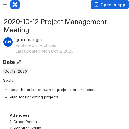
Open in app
2020-10-12 Project Management
Meeting
grace nakiguli
Published in Archives
Last updated Mon Oct 12 2020
Date
Oct 12, 2020
Goals
Keep the pulse of current projects and releases
Plan for upcoming projects
Attendees
1. Grace Potma
2. Jennifer Antilla