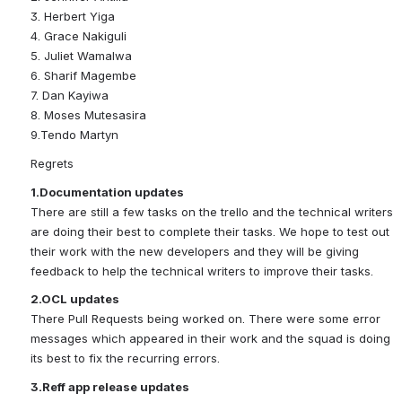
3. Herbert Yiga
4. Grace Nakiguli
5. Juliet Wamalwa
6. Sharif Magembe
7. Dan Kayiwa
8. Moses Mutesasira
9.Tendo Martyn
Regrets
1.Documentation updates
There are still a few tasks on the trello and the technical writers 
are doing their best to complete their tasks. We hope to test out 
their work with the new developers and they will be giving 
feedback to help the technical writers to improve their tasks.
2.OCL updates
There Pull Requests being worked on. There were some error 
messages which appeared in their work and the squad is doing 
its best to fix the recurring errors.
3.Reff app release updates