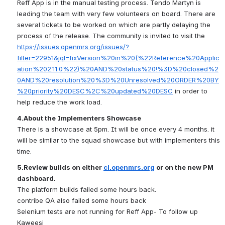
Reff App is in the manual testing process. Tendo Martyn is 
leading the team with very few volunteers on board. There are 
several tickets to be worked on which are partly delaying the 
process of the release. The community is invited to visit the 
https://issues.openmrs.org/issues/?
filter=22951&jql=fixVersion%20in%20(%22Reference%20Applic
ation%202.11.0%22)%20AND%20status%20!%3D%20closed%2
0AND%20resolution%20%3D%20Unresolved%20ORDER%20BY
%20priority%20DESC%2C%20updated%20DESC
 in order to 
help reduce the work load.
4.About the Implementers Showcase
There is a showcase at 5pm. It will be once every 4 months. it 
will be similar to the squad showcase but with implementers this 
time.
5.Review builds on either 
ci.openmrs.org
 or on the new PM 
dashboard.
The platform builds failed some hours back.
contribe QA also failed some hours back
Selenium tests are not running for Reff App- To follow up 
Kaweesi