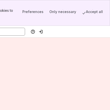
okies to
Preferences
Only necessary
Accept all
Help
Log in