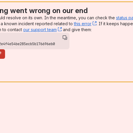
ng went wrong on our end
uld resolve on its own. In the meantime, you can check the
status p
a known incident reported related to
this error
, (opens new win
. If it keeps happe
n to contact
our support team
, (opens new window)
and give them:
2e4f4e54be285ecb5b176696eb0
e