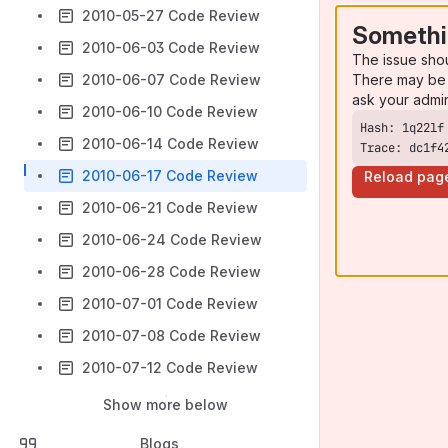
2010-05-27 Code Review
Somethi
2010-06-03 Code Review
The issue sho
There may be 
2010-06-07 Code Review
ask your admi
2010-06-10 Code Review
2010-06-14 Code Review
Trace: dc1f4
2010-06-17 Code Review
Reload pag
2010-06-21 Code Review
2010-06-24 Code Review
2010-06-28 Code Review
2010-07-01 Code Review
2010-07-08 Code Review
2010-07-12 Code Review
Show more below
Blogs