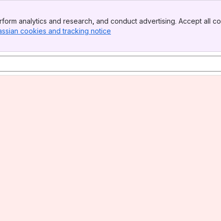
form analytics and research, and conduct advertising. Accept all co
assian cookies and tracking notice
, (opens new window)