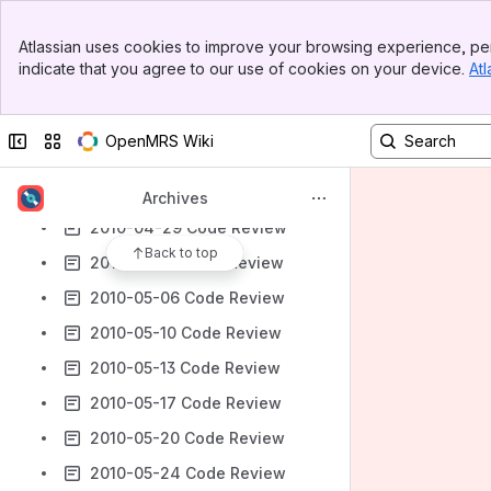
2010-04-06 Code Review
Banner
Atlassian uses cookies to improve your browsing experience, per
2010-04-12 Code Review
Top Bar
indicate that you agree to our use of cookies on your device.
Atl
Sidebar
2010-04-15 Code Review
Main Content
2010-04-19 Code Review
Collapse sidebar
Switch sites or apps
OpenMRS Wiki
2010-04-22 Code Review
2010-04-26 Code Review
Archives
2010-04-29 Code Review
Back to top
2010-05-03 Code Review
2010-05-06 Code Review
2010-05-10 Code Review
2010-05-13 Code Review
2010-05-17 Code Review
2010-05-20 Code Review
2010-05-24 Code Review